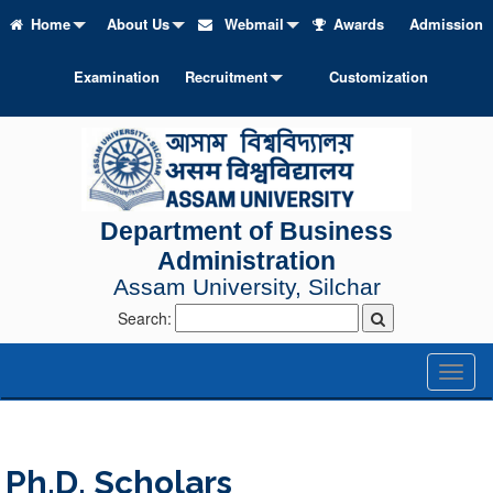
Home
About Us
Webmail
Awards
Admission
Examination
Recruitment
Customization
Department of Business
Administration
Assam University, Silchar
Search:
Toggl
naviga
Ph.D. Scholars