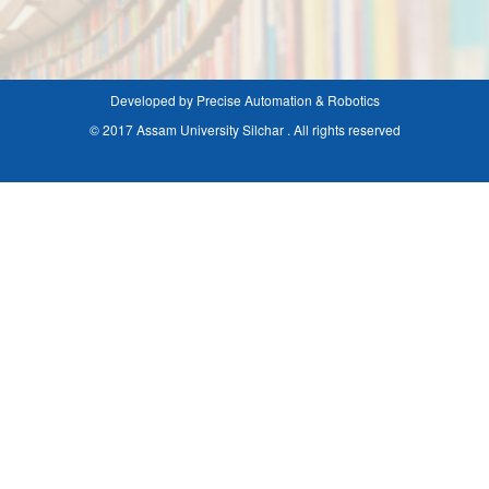
Developed by Precise Automation & Robotics
© 2017 Assam University Silchar . All rights reserved