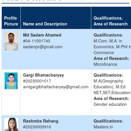
Profile
Qualifications,
Picture
Name and Description
Area of Research
Md Sadam Ahamed
Qualifications:
#04-11001740
M.Com, M.A. in
sadampr@gmail.com
Economics, M.Phil i
Commerce
Area of Research:
Microfinance
Gargi Bhattacharyay
Qualifications:
#20230001017
M.A(Geography,
amigargibhattacharyay@gmail.com
Education), M.Ed
NET,SET(Education
Area of Research:
Gender education
Rashmita Rahang
Qualifications:
#20230000916
Masters in