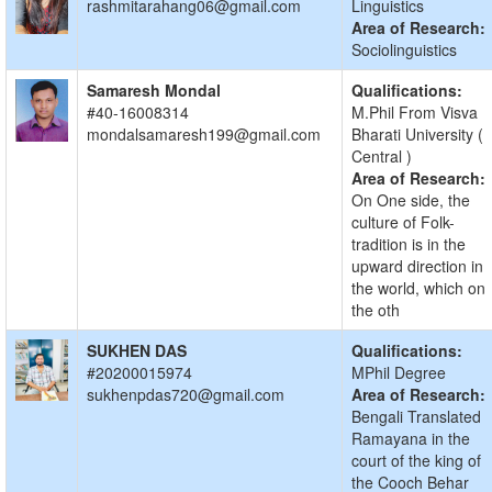
rashmitarahang06@gmail.com
Linguistics
Area of Research:
Sociolinguistics
Samaresh Mondal
Qualifications:
#40-16008314
M.Phil From Visva
mondalsamaresh199@gmail.com
Bharati University (
Central )
Area of Research:
On One side, the
culture of Folk-
tradition is in the
upward direction in
the world, which on
the oth
SUKHEN DAS
Qualifications:
#20200015974
MPhil Degree
sukhenpdas720@gmail.com
Area of Research:
Bengali Translated
Ramayana in the
court of the king of
the Cooch Behar