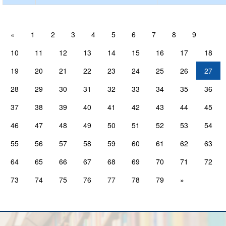
«
1
2
3
4
5
6
7
8
9
10
11
12
13
14
15
16
17
18
19
20
21
22
23
24
25
26
27
28
29
30
31
32
33
34
35
36
37
38
39
40
41
42
43
44
45
46
47
48
49
50
51
52
53
54
55
56
57
58
59
60
61
62
63
64
65
66
67
68
69
70
71
72
73
74
75
76
77
78
79
»