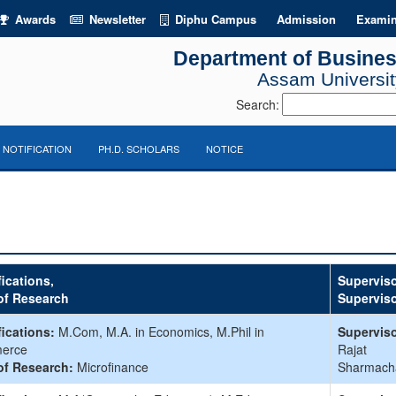
Awards
Newsletter
Diphu Campus
Admission
Examin
Department of Busines
Assam University
Search:
NOTIFICATION
PH.D. SCHOLARS
NOTICE
fications,
Superviso
of Research
Supervis
fications:
M.Com, M.A. in Economics, M.Phil in
Superviso
erce
Rajat
of Research:
Microfinance
Sharmach