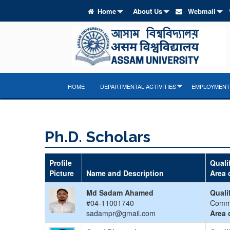
Home
About Us
Webmail
HOME
DEPARTMENTAL ACTIVITIES
EMPLOYMENT 
Ph.D. Scholars
Profile
Quali
Picture
Name and Description
Area 
Md Sadam Ahamed
Quali
#04-11001740
Comm
sadampr@gmail.com
Area 