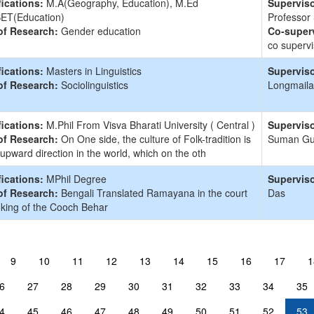
fications:
M.A(Geography, Education), M.Ed
Superviso
ET(Education)
Professor
of Research:
Gender education
Co-superv
co supervi
fications:
Masters in Linguistics
Superviso
of Research:
Sociolinguistics
Longmaila
fications:
M.Phil From Visva Bharati University ( Central )
Superviso
of Research:
On One side, the culture of Folk-tradition is
Suman G
 upward direction in the world, which on the oth
fications:
MPhil Degree
Superviso
of Research:
Bengali Translated Ramayana in the court
Das
 king of the Cooch Behar
9
10
11
12
13
14
15
16
17
1
6
27
28
29
30
31
32
33
34
35
4
45
46
47
48
49
50
51
52
53