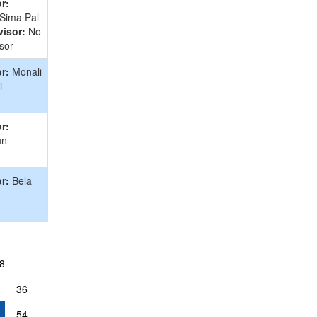
r:
 Sima Pal
isor:
No
sor
r:
Monali
i
r:
un
r:
Bela
8
36
54