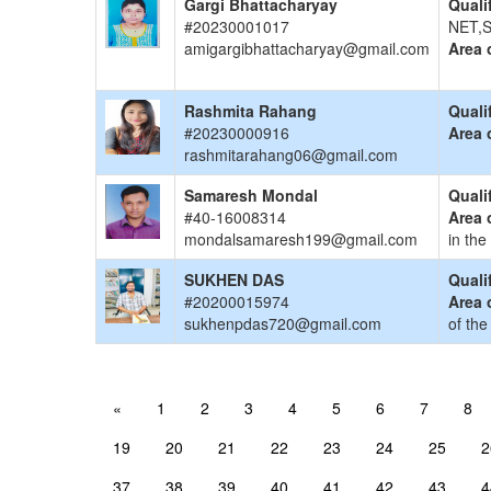
Gargi Bhattacharyay
Quali
#20230001017
NET,S
amigargibhattacharyay@gmail.com
Area 
Rashmita Rahang
Quali
#20230000916
Area 
rashmitarahang06@gmail.com
Samaresh Mondal
Quali
#40-16008314
Area 
mondalsamaresh199@gmail.com
in the
SUKHEN DAS
Quali
#20200015974
Area 
sukhenpdas720@gmail.com
of the
«
1
2
3
4
5
6
7
8
19
20
21
22
23
24
25
2
37
38
39
40
41
42
43
4