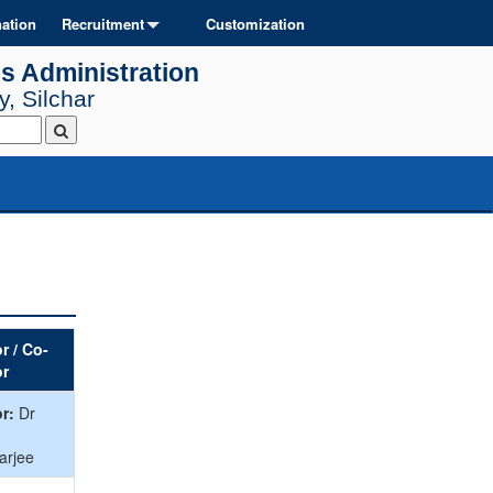
ation
Recruitment
Customization
s Administration
, Silchar
r / Co-
or
r:
Dr
arjee