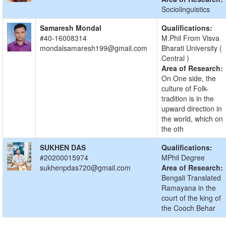
Sociolinguistics
Samaresh Mondal
Qualifications:
#40-16008314
M.Phil From Visva
mondalsamaresh199@gmail.com
Bharati University (
Central )
Area of Research:
On One side, the
culture of Folk-
tradition is in the
upward direction in
the world, which on
the oth
SUKHEN DAS
Qualifications:
#20200015974
MPhil Degree
sukhenpdas720@gmail.com
Area of Research:
Bengali Translated
Ramayana in the
court of the king of
the Cooch Behar