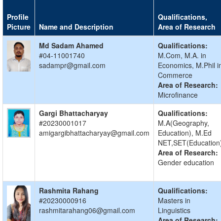
Profile
Qualifications,
Picture
Name and Description
Area of Research
Md Sadam Ahamed
Qualifications:
#04-11001740
M.Com, M.A. in
sadampr@gmail.com
Economics, M.Phil i
Commerce
Area of Research:
Microfinance
Gargi Bhattacharyay
Qualifications:
#20230001017
M.A(Geography,
amigargibhattacharyay@gmail.com
Education), M.Ed
NET,SET(Education
Area of Research:
Gender education
Rashmita Rahang
Qualifications:
#20230000916
Masters in
rashmitarahang06@gmail.com
Linguistics
Area of Research: