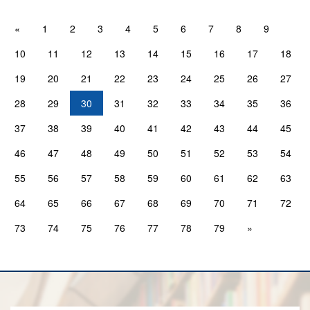
«
1
2
3
4
5
6
7
8
9
10
11
12
13
14
15
16
17
18
19
20
21
22
23
24
25
26
27
28
29
30
31
32
33
34
35
36
37
38
39
40
41
42
43
44
45
46
47
48
49
50
51
52
53
54
55
56
57
58
59
60
61
62
63
64
65
66
67
68
69
70
71
72
73
74
75
76
77
78
79
»