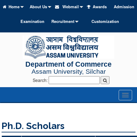
Home
About Us
Webmail
Awards
Admission
Examination
Recruitment
Customization
Department of Commerce
Assam University, Silchar
Search:
Toggl
naviga
Ph.D. Scholars