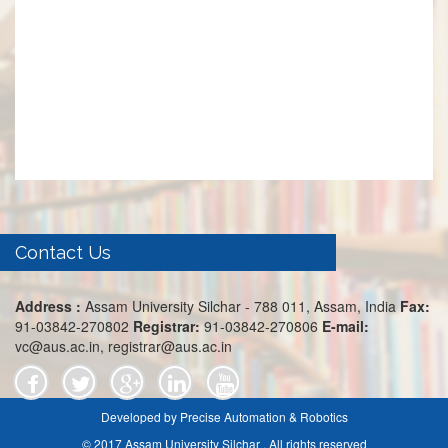
Contact Us
Address :
Assam University Silchar - 788 011, Assam, India
Fax:
91-03842-270802
Registrar:
91-03842-270806
E-mail:
vc@aus.ac.in, registrar@aus.ac.in
Developed by Precise Automation & Robotics
© 2017 Assam University Silchar . All rights reserved