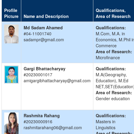
Profile
Qualifications,
Picture
Name and Description
Area of Research
Md Sadam Ahamed
Qualifications:
#04-11001740
M.Com, M.A. in
sadampr@gmail.com
Economics, M.Phil i
Commerce
Area of Research:
Microfinance
Gargi Bhattacharyay
Qualifications:
#20230001017
M.A(Geography,
amigargibhattacharyay@gmail.com
Education), M.Ed
NET,SET(Education
Area of Research:
Gender education
Rashmita Rahang
Qualifications:
#20230000916
Masters in
rashmitarahang06@gmail.com
Linguistics
Area of Research: