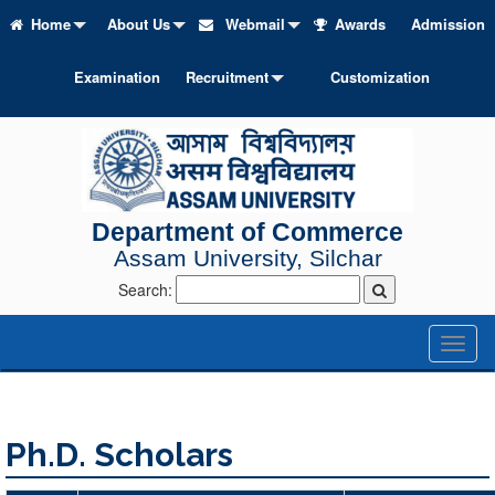
Home
About Us
Webmail
Awards
Admission
Examination
Recruitment
Customization
Department of Commerce
Assam University, Silchar
Search:
Toggl
naviga
Ph.D. Scholars