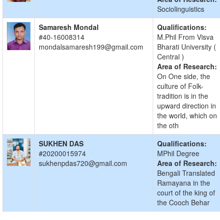
Sociolinguistics
Samaresh Mondal
Qualifications:
#40-16008314
M.Phil From Visva
mondalsamaresh199@gmail.com
Bharati University (
Central )
Area of Research:
On One side, the
culture of Folk-
tradition is in the
upward direction in
the world, which on
the oth
SUKHEN DAS
Qualifications:
#20200015974
MPhil Degree
sukhenpdas720@gmail.com
Area of Research:
Bengali Translated
Ramayana in the
court of the king of
the Cooch Behar