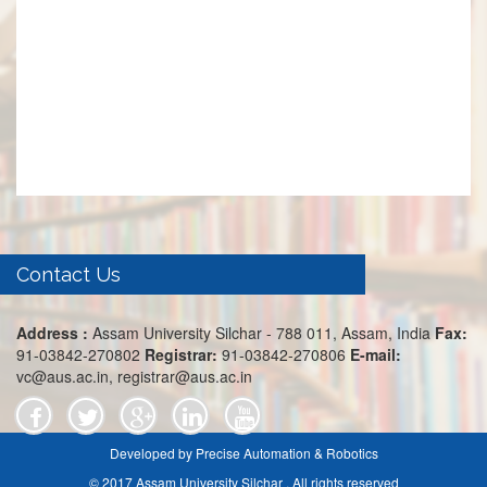
Contact Us
Address :
Assam University Silchar - 788 011, Assam, India
Fax:
91-03842-270802
Registrar:
91-03842-270806
E-mail:
vc@aus.ac.in, registrar@aus.ac.in
Developed by Precise Automation & Robotics
© 2017 Assam University Silchar . All rights reserved