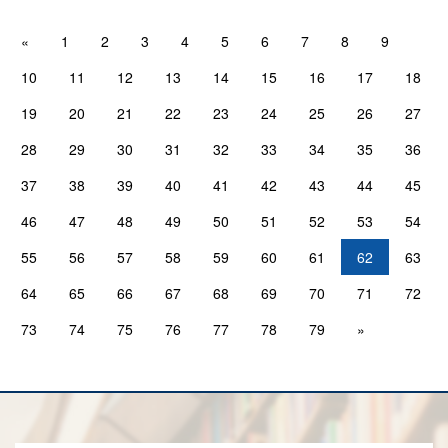
«
1
2
3
4
5
6
7
8
9
10
11
12
13
14
15
16
17
18
19
20
21
22
23
24
25
26
27
28
29
30
31
32
33
34
35
36
37
38
39
40
41
42
43
44
45
46
47
48
49
50
51
52
53
54
55
56
57
58
59
60
61
62
63
64
65
66
67
68
69
70
71
72
73
74
75
76
77
78
79
»