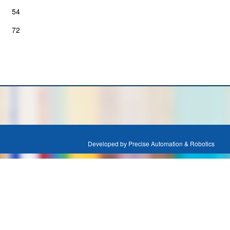
54
72
Developed by Precise Automation & Robotics