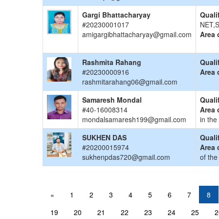
Gargi Bhattacharyay
Quali
#20230001017
NET,S
amigargibhattacharyay@gmail.com
Area 
Rashmita Rahang
Quali
#20230000916
Area 
rashmitarahang06@gmail.com
Samaresh Mondal
Quali
#40-16008314
Area 
mondalsamaresh199@gmail.com
in the
SUKHEN DAS
Quali
#20200015974
Area 
sukhenpdas720@gmail.com
of the
«
1
2
3
4
5
6
7
8
19
20
21
22
23
24
25
2