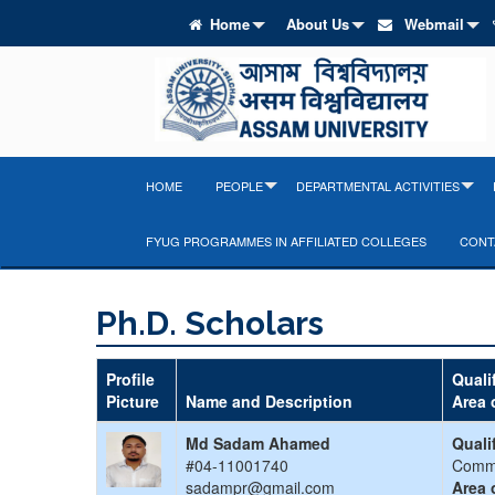
Home
About Us
Webmail
HOME
PEOPLE
DEPARTMENTAL ACTIVITIES
FYUG PROGRAMMES IN AFFILIATED COLLEGES
CONT
Ph.D. Scholars
Profile
Quali
Picture
Name and Description
Area 
Md Sadam Ahamed
Quali
#04-11001740
Comm
sadampr@gmail.com
Area 