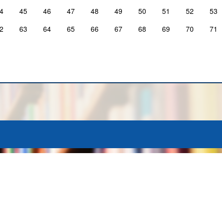
4
45
46
47
48
49
50
51
52
53
2
63
64
65
66
67
68
69
70
71