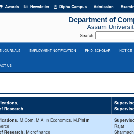
Awards
Newsletter
Diphu Campus
Admission
Examin
Department of Com
Assam University
Search:
E-JOURNALS
EMPLOYMENT NOTIFICATION
PH.D. SCHOLAR
NOTICE
ACT US
fications,
Superviso
of Research
Supervis
fications:
M.Com, M.A. in Economics, M.Phil in
Superviso
erce
Rajat
of Research:
Microfinance
Sharmach