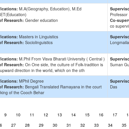
fications:
M.A(Geography, Education), M.Ed
Superviso
ET(Education)
Professor
of Research:
Gender education
Co-superv
co supervi
fications:
Masters in Linguistics
Superviso
of Research:
Sociolinguistics
Longmaila
fications:
M.Phil From Visva Bharati University ( Central )
Superviso
of Research:
On One side, the culture of Folk-tradition is
Suman G
 upward direction in the world, which on the oth
fications:
MPhil Degree
Superviso
of Research:
Bengali Translated Ramayana in the court
Das
 king of the Cooch Behar
9
10
11
12
13
14
15
16
17
1
6
27
28
29
30
31
32
33
34
35