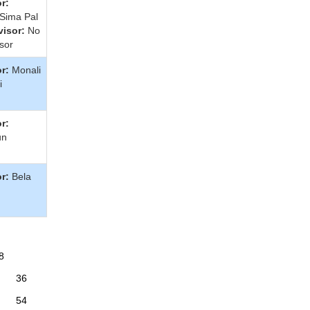
r:
 Sima Pal
isor:
No
sor
r:
Monali
i
r:
un
r:
Bela
8
36
54