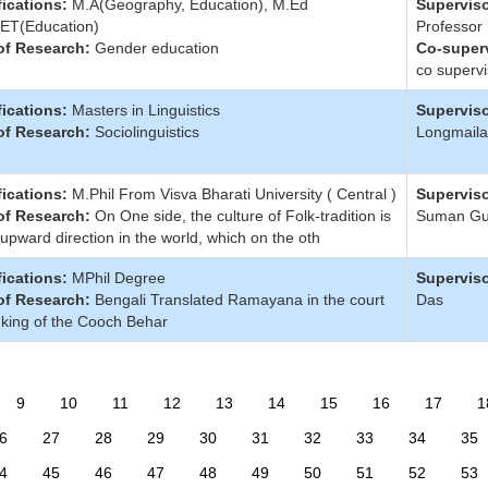
fications:
M.A(Geography, Education), M.Ed
Superviso
ET(Education)
Professor
of Research:
Gender education
Co-superv
co supervi
fications:
Masters in Linguistics
Superviso
of Research:
Sociolinguistics
Longmaila
fications:
M.Phil From Visva Bharati University ( Central )
Superviso
of Research:
On One side, the culture of Folk-tradition is
Suman G
 upward direction in the world, which on the oth
fications:
MPhil Degree
Superviso
of Research:
Bengali Translated Ramayana in the court
Das
 king of the Cooch Behar
9
10
11
12
13
14
15
16
17
1
6
27
28
29
30
31
32
33
34
35
4
45
46
47
48
49
50
51
52
53