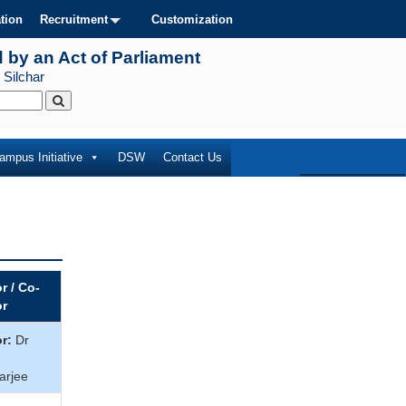
tion
Recruitment
Customization
d by an Act of Parliament
 Silchar
ampus Initiative
DSW
Contact Us
r / Co-
or
r:
Dr
arjee