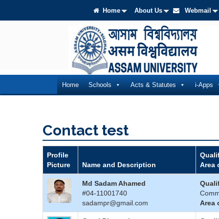
Home
About Us
Webmail
Home
Schools
Acts & Statutes
i-Apps
Contact test
Profile
Quali
Picture
Name and Description
Area 
Md Sadam Ahamed
Quali
#04-11001740
Comm
sadampr@gmail.com
Area 