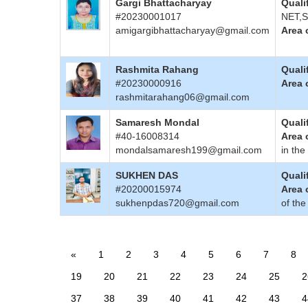
Gargi Bhattacharyay
Quali
#20230001017
NET,S
amigargibhattacharyay@gmail.com
Area 
Rashmita Rahang
Quali
#20230000916
Area 
rashmitarahang06@gmail.com
Samaresh Mondal
Quali
#40-16008314
Area 
mondalsamaresh199@gmail.com
in the
SUKHEN DAS
Quali
#20200015974
Area 
sukhenpdas720@gmail.com
of the
«
1
2
3
4
5
6
7
8
19
20
21
22
23
24
25
2
37
38
39
40
41
42
43
4