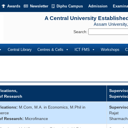
Awards
Newsletter
Diphu Campus
Admission
Examina
A Central University Establishe
Assam University,
Search:
Central Library
Centres & Cells
ICT FMS
Workshops
C
fications,
Superviso
of Research
Supervis
fications:
M.Com, M.A. in Economics, M.Phil in
Superviso
erce
Rajat
of Research:
Microfinance
Sharmach