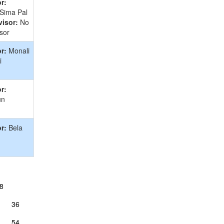
r:
 Sima Pal
isor:
No
sor
r:
Monali
i
r:
un
r:
Bela
8
36
54