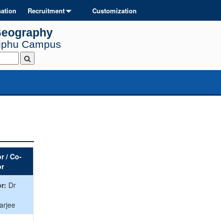
ation
Recruitment
Customization
Geography
Diphu Campus
r / Co-
or
r:
Dr
arjee