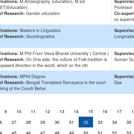
fications:
M.A(Geography, Education), M.Ed
Superviso
ET(Education)
Professor
of Research:
Gender education
Co-superv
co supervi
fications:
Masters in Linguistics
Superviso
of Research:
Sociolinguistics
Longmaila
fications:
M.Phil From Visva Bharati University ( Central )
Superviso
of Research:
On One side, the culture of Folk-tradition is
Suman G
 upward direction in the world, which on the oth
fications:
MPhil Degree
Superviso
of Research:
Bengali Translated Ramayana in the court
Das
 king of the Cooch Behar
9
10
11
12
13
14
15
16
17
1
6
27
28
29
30
31
32
33
34
35
4
45
46
47
48
49
50
51
52
53