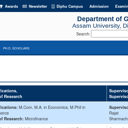
Awards
Newsletter
Diphu Campus
Admission
Examin
Department of 
Assam University, 
Search:
PH.D. SCHOLARS
fications,
Superviso
of Research
Supervis
fications:
M.Com, M.A. in Economics, M.Phil in
Superviso
erce
Rajat
of Research:
Microfinance
Sharmach