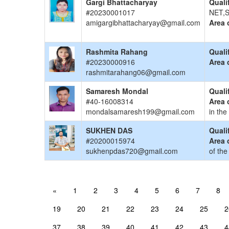
Gargi Bhattacharyay
Quali
#20230001017
NET,S
amigargibhattacharyay@gmail.com
Area 
Rashmita Rahang
Quali
#20230000916
Area 
rashmitarahang06@gmail.com
Samaresh Mondal
Quali
#40-16008314
Area 
mondalsamaresh199@gmail.com
in the
SUKHEN DAS
Quali
#20200015974
Area 
sukhenpdas720@gmail.com
of the
«
1
2
3
4
5
6
7
8
19
20
21
22
23
24
25
2
37
38
39
40
41
42
43
4