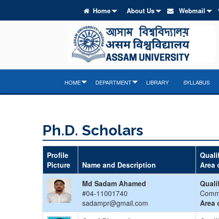
Home
About Us
Webmail
HOME
DEPARTMENT
LIBRARY
SYLLABUS
Ph.D. Scholars
Profile
Quali
Picture
Name and Description
Area 
Md Sadam Ahamed
Quali
#04-11001740
Comm
sadampr@gmail.com
Area 