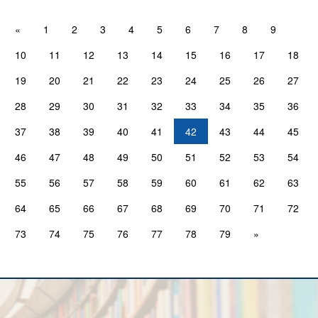
«
1
2
3
4
5
6
7
8
9
10
11
12
13
14
15
16
17
18
19
20
21
22
23
24
25
26
27
28
29
30
31
32
33
34
35
36
37
38
39
40
41
42
43
44
45
46
47
48
49
50
51
52
53
54
55
56
57
58
59
60
61
62
63
64
65
66
67
68
69
70
71
72
73
74
75
76
77
78
79
»