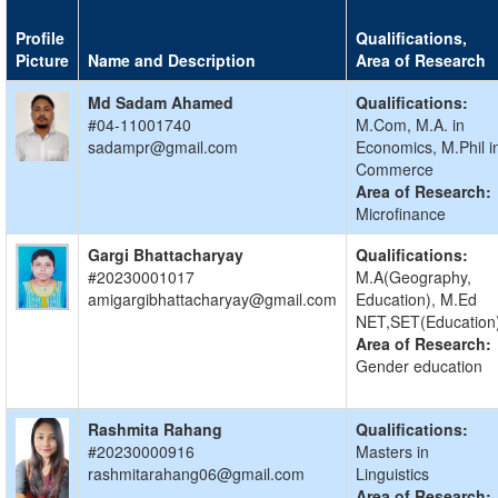
Profile
Qualifications,
Picture
Name and Description
Area of Research
Md Sadam Ahamed
Qualifications:
#04-11001740
M.Com, M.A. in
sadampr@gmail.com
Economics, M.Phil i
Commerce
Area of Research:
Microfinance
Gargi Bhattacharyay
Qualifications:
#20230001017
M.A(Geography,
amigargibhattacharyay@gmail.com
Education), M.Ed
NET,SET(Education
Area of Research:
Gender education
Rashmita Rahang
Qualifications:
#20230000916
Masters in
rashmitarahang06@gmail.com
Linguistics
Area of Research: