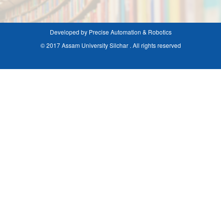
Developed by Precise Automation & Robotics
© 2017 Assam University Silchar . All rights reserved