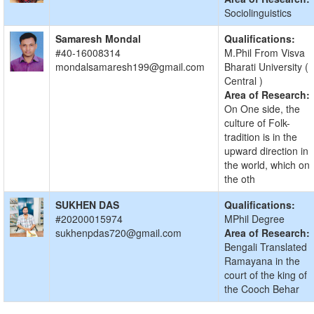
Sociolinguistics
Samaresh Mondal
Qualifications:
#40-16008314
M.Phil From Visva
mondalsamaresh199@gmail.com
Bharati University (
Central )
Area of Research:
On One side, the
culture of Folk-
tradition is in the
upward direction in
the world, which on
the oth
SUKHEN DAS
Qualifications:
#20200015974
MPhil Degree
sukhenpdas720@gmail.com
Area of Research:
Bengali Translated
Ramayana in the
court of the king of
the Cooch Behar