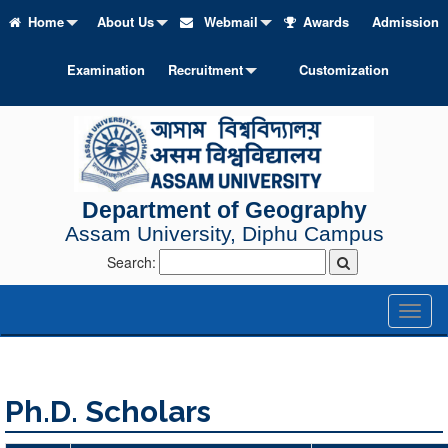
Home
About Us
Webmail
Awards
Admission
Examination
Recruitment
Customization
Department of Geography
Assam University, Diphu Campus
Search:
Toggl
naviga
Ph.D. Scholars