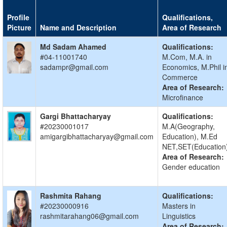
Profile
Qualifications,
Picture
Name and Description
Area of Research
Md Sadam Ahamed
Qualifications:
#04-11001740
M.Com, M.A. in
sadampr@gmail.com
Economics, M.Phil i
Commerce
Area of Research:
Microfinance
Gargi Bhattacharyay
Qualifications:
#20230001017
M.A(Geography,
amigargibhattacharyay@gmail.com
Education), M.Ed
NET,SET(Education
Area of Research:
Gender education
Rashmita Rahang
Qualifications:
#20230000916
Masters in
rashmitarahang06@gmail.com
Linguistics
Area of Research: