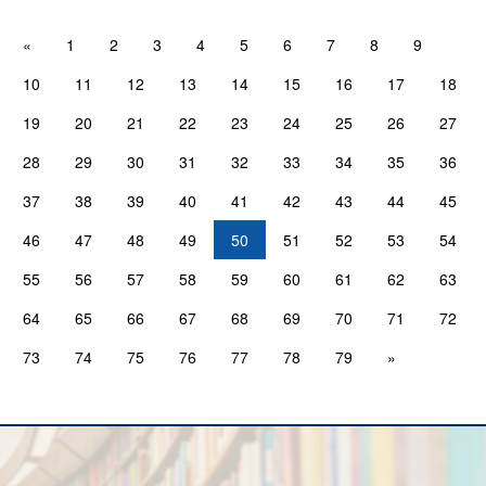
«
1
2
3
4
5
6
7
8
9
10
11
12
13
14
15
16
17
18
19
20
21
22
23
24
25
26
27
28
29
30
31
32
33
34
35
36
37
38
39
40
41
42
43
44
45
46
47
48
49
50
51
52
53
54
55
56
57
58
59
60
61
62
63
64
65
66
67
68
69
70
71
72
73
74
75
76
77
78
79
»