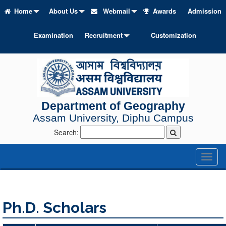
Home
About Us
Webmail
Awards
Admission
Examination
Recruitment
Customization
Department of Geography
Assam University, Diphu Campus
Search:
Toggl
naviga
Ph.D. Scholars