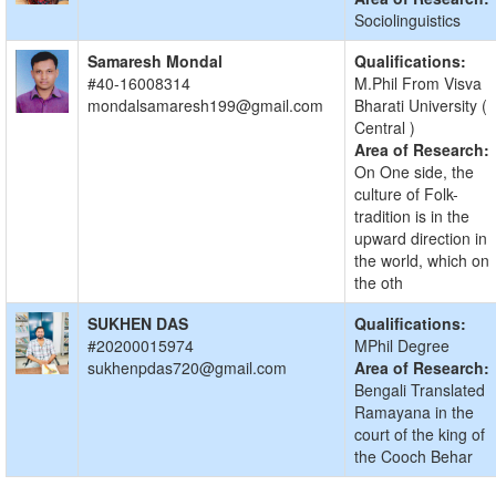
Sociolinguistics
Samaresh Mondal
Qualifications:
#40-16008314
M.Phil From Visva
mondalsamaresh199@gmail.com
Bharati University (
Central )
Area of Research:
On One side, the
culture of Folk-
tradition is in the
upward direction in
the world, which on
the oth
SUKHEN DAS
Qualifications:
#20200015974
MPhil Degree
sukhenpdas720@gmail.com
Area of Research:
Bengali Translated
Ramayana in the
court of the king of
the Cooch Behar