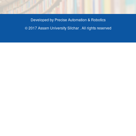
Developed by Precise Automation & Robotics
© 2017 Assam University Silchar . All rights reserved