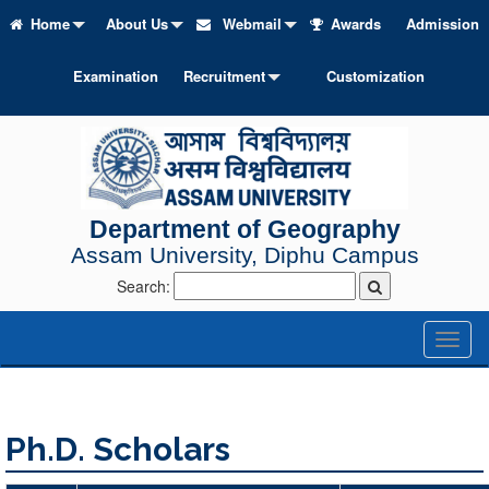
Home
About Us
Webmail
Awards
Admission
Examination
Recruitment
Customization
Department of Geography
Assam University, Diphu Campus
Search:
Toggl
naviga
Ph.D. Scholars