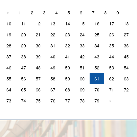
«
1
2
3
4
5
6
7
8
9
10
11
12
13
14
15
16
17
18
19
20
21
22
23
24
25
26
27
28
29
30
31
32
33
34
35
36
37
38
39
40
41
42
43
44
45
46
47
48
49
50
51
52
53
54
55
56
57
58
59
60
61
62
63
64
65
66
67
68
69
70
71
72
73
74
75
76
77
78
79
»