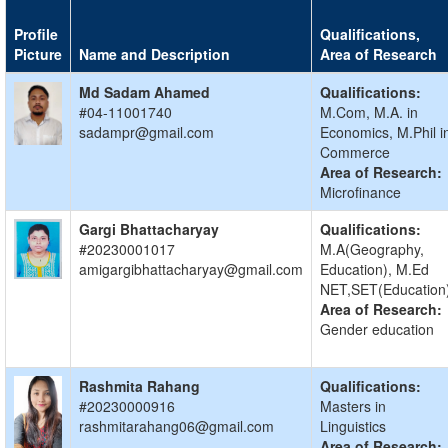
Profile
Qualifications,
Picture
Name and Description
Area of Research
Md Sadam Ahamed
Qualifications:
#04-11001740
M.Com, M.A. in
sadampr@gmail.com
Economics, M.Phil i
Commerce
Area of Research:
Microfinance
Gargi Bhattacharyay
Qualifications:
#20230001017
M.A(Geography,
amigargibhattacharyay@gmail.com
Education), M.Ed
NET,SET(Education
Area of Research:
Gender education
Rashmita Rahang
Qualifications:
#20230000916
Masters in
rashmitarahang06@gmail.com
Linguistics
Area of Research: