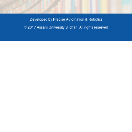
Developed by Precise Automation & Robotics
© 2017 Assam University Silchar . All rights reserved