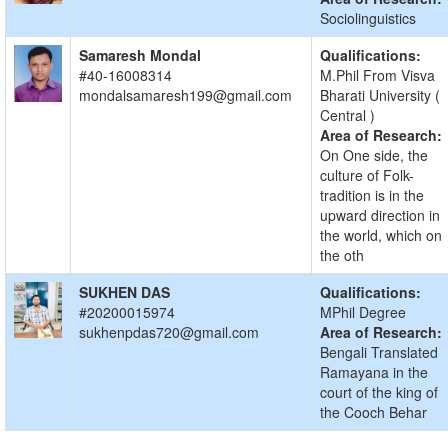
Sociolinguistics
Samaresh Mondal
Qualifications:
#40-16008314
M.Phil From Visva
mondalsamaresh199@gmail.com
Bharati University (
Central )
Area of Research:
On One side, the
culture of Folk-
tradition is in the
upward direction in
the world, which on
the oth
SUKHEN DAS
Qualifications:
#20200015974
MPhil Degree
sukhenpdas720@gmail.com
Area of Research:
Bengali Translated
Ramayana in the
court of the king of
the Cooch Behar