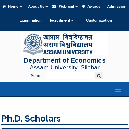
Home
About Us
Webmail
Awards
Admission
Examination
Recruitment
Customization
Department of Economics
Assam University, Silchar
Search:
Toggl
naviga
Ph.D. Scholars