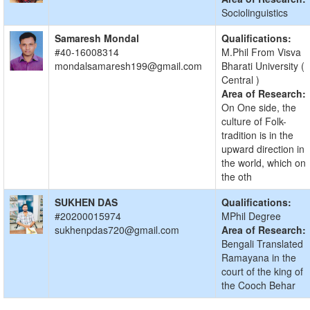
Sociolinguistics
Samaresh Mondal
Qualifications:
#40-16008314
M.Phil From Visva
mondalsamaresh199@gmail.com
Bharati University (
Central )
Area of Research:
On One side, the
culture of Folk-
tradition is in the
upward direction in
the world, which on
the oth
SUKHEN DAS
Qualifications:
#20200015974
MPhil Degree
sukhenpdas720@gmail.com
Area of Research:
Bengali Translated
Ramayana in the
court of the king of
the Cooch Behar