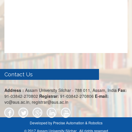
Contact Us
Address :
Assam University Silchar - 788 011, Assam, India
Fax:
91-03842-270802
Registrar:
91-03842-270806
E-mail:
vc@aus.ac.in, registrar@aus.ac.in
Developed by Precise Automation & Robotics
© 2017 Assam University Silchar . All rights reserved