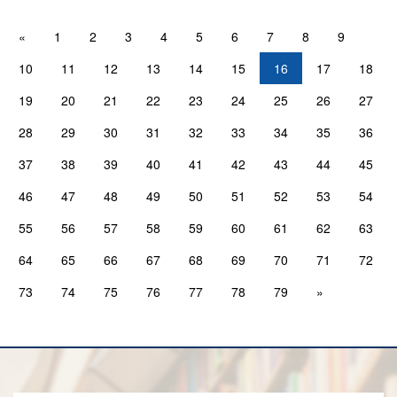
«
1
2
3
4
5
6
7
8
9
10
11
12
13
14
15
16
17
18
19
20
21
22
23
24
25
26
27
28
29
30
31
32
33
34
35
36
37
38
39
40
41
42
43
44
45
46
47
48
49
50
51
52
53
54
55
56
57
58
59
60
61
62
63
64
65
66
67
68
69
70
71
72
73
74
75
76
77
78
79
»