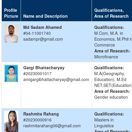
Profile
Qualifications,
Picture
Name and Description
Area of Research
Md Sadam Ahamed
Qualifications:
#04-11001740
M.Com, M.A. in
sadampr@gmail.com
Economics, M.Phil i
Commerce
Area of Research:
Microfinance
Gargi Bhattacharyay
Qualifications:
#20230001017
M.A(Geography,
amigargibhattacharyay@gmail.com
Education), M.Ed
NET,SET(Education
Area of Research:
Gender education
Rashmita Rahang
Qualifications:
#20230000916
Masters in
rashmitarahang06@gmail.com
Linguistics
Area of Research: