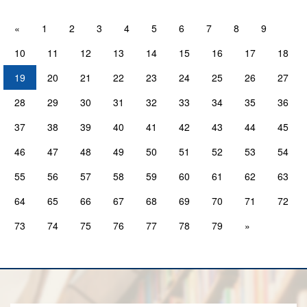
«
1
2
3
4
5
6
7
8
9
10
11
12
13
14
15
16
17
18
19
20
21
22
23
24
25
26
27
28
29
30
31
32
33
34
35
36
37
38
39
40
41
42
43
44
45
46
47
48
49
50
51
52
53
54
55
56
57
58
59
60
61
62
63
64
65
66
67
68
69
70
71
72
73
74
75
76
77
78
79
»