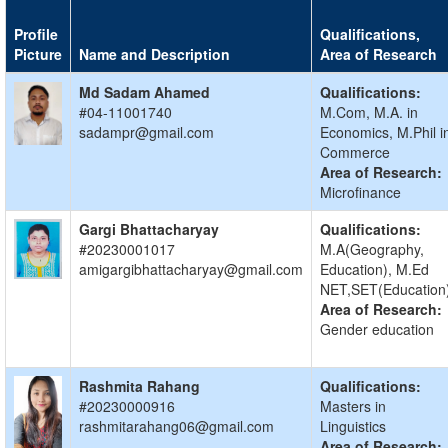
Profile
Qualifications,
Picture
Name and Description
Area of Research
Md Sadam Ahamed
Qualifications:
#04-11001740
M.Com, M.A. in
sadampr@gmail.com
Economics, M.Phil i
Commerce
Area of Research:
Microfinance
Gargi Bhattacharyay
Qualifications:
#20230001017
M.A(Geography,
amigargibhattacharyay@gmail.com
Education), M.Ed
NET,SET(Education
Area of Research:
Gender education
Rashmita Rahang
Qualifications:
#20230000916
Masters in
rashmitarahang06@gmail.com
Linguistics
Area of Research: