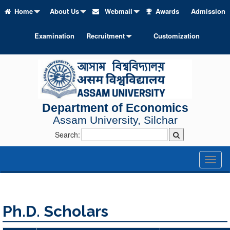
Home
About Us
Webmail
Awards
Admission
Examination
Recruitment
Customization
Department of Economics
Assam University, Silchar
Search:
Toggl
naviga
Ph.D. Scholars