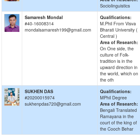
Sociolinguistics
Samaresh Mondal
Qualifications:
#40-16008314
M.Phil From Visva
mondalsamaresh199@gmail.com
Bharati University (
Central )
Area of Research:
On One side, the
culture of Folk-
tradition is in the
upward direction in
the world, which on
the oth
SUKHEN DAS
Qualifications:
#20200015974
MPhil Degree
sukhenpdas720@gmail.com
Area of Research:
Bengali Translated
Ramayana in the
court of the king of
the Cooch Behar