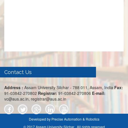
Contact Us
Address :
Assam University Silchar - 788 011, Assam, India
Fax:
91-03842-270802
Registrar:
91-03842-270806
E-mail:
vc@aus.ac.in, registrar@aus.ac.in
Developed by Precise Automation & Robotics
© 2017 Assam University Silchar . All rights reserved