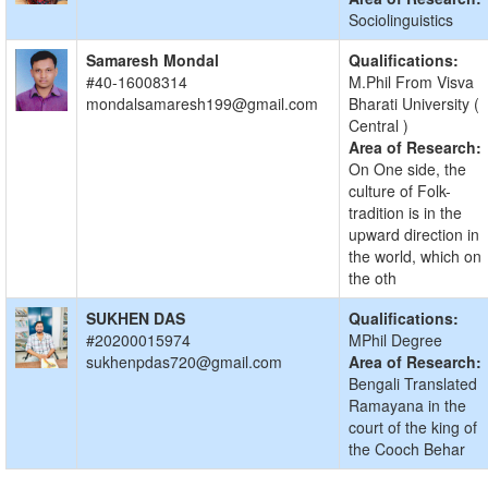
Sociolinguistics
Samaresh Mondal
Qualifications:
#40-16008314
M.Phil From Visva
mondalsamaresh199@gmail.com
Bharati University (
Central )
Area of Research:
On One side, the
culture of Folk-
tradition is in the
upward direction in
the world, which on
the oth
SUKHEN DAS
Qualifications:
#20200015974
MPhil Degree
sukhenpdas720@gmail.com
Area of Research:
Bengali Translated
Ramayana in the
court of the king of
the Cooch Behar