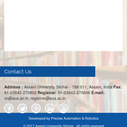
Contact Us
Address :
Assam University Silchar - 788 011, Assam, India
Fax:
91-03842-270802
Registrar:
91-03842-270806
E-mail:
vc@aus.ac.in, registrar@aus.ac.in
Developed by Precise Automation & Robotics
© 2017 Assam University Silchar . All rights reserved