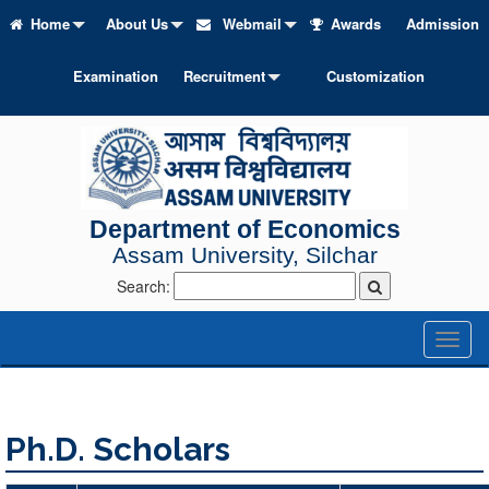
Home
About Us
Webmail
Awards
Admission
Examination
Recruitment
Customization
Department of Economics
Assam University, Silchar
Search:
Toggl
naviga
Ph.D. Scholars