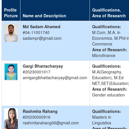
Profile
Qualifications,
Picture
Name and Description
Area of Research
Md Sadam Ahamed
Qualifications:
#04-11001740
M.Com, M.A. in
sadampr@gmail.com
Economics, M.Phil i
Commerce
Area of Research:
Microfinance
Gargi Bhattacharyay
Qualifications:
#20230001017
M.A(Geography,
amigargibhattacharyay@gmail.com
Education), M.Ed
NET,SET(Education
Area of Research:
Gender education
Rashmita Rahang
Qualifications:
#20230000916
Masters in
rashmitarahang06@gmail.com
Linguistics
Area of Research: