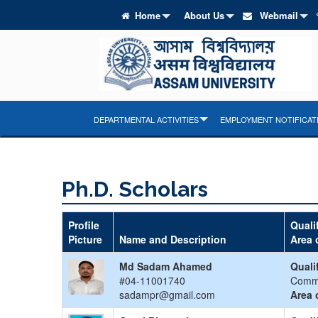
Home
About Us
Webmail
DEPARTMENTAL ACTIVITIES
EMPLOYMENT NOTIFICAT
Ph.D. Scholars
Profile
Quali
Picture
Name and Description
Area 
Md Sadam Ahamed
Quali
#04-11001740
Comm
sadampr@gmail.com
Area 