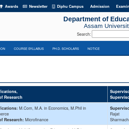
Awards
Newsletter
Diphu Campus
Admission
Examin
Department of Educa
Assam University
Search:
ION
COURSE SYLLABUS
PH.D. SCHOLARS
NOTICE
fications,
Superviso
of Research
Supervis
fications:
M.Com, M.A. in Economics, M.Phil in
Superviso
erce
Rajat
of Research:
Microfinance
Sharmach