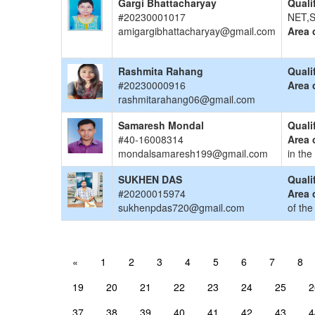
Gargi Bhattacharyay
Quali
#20230001017
NET,S
amigargibhattacharyay@gmail.com
Area 
Rashmita Rahang
Quali
#20230000916
Area 
rashmitarahang06@gmail.com
Samaresh Mondal
Quali
#40-16008314
Area 
mondalsamaresh199@gmail.com
in the
SUKHEN DAS
Quali
#20200015974
Area 
sukhenpdas720@gmail.com
of the
«
1
2
3
4
5
6
7
8
19
20
21
22
23
24
25
2
37
38
39
40
41
42
43
4