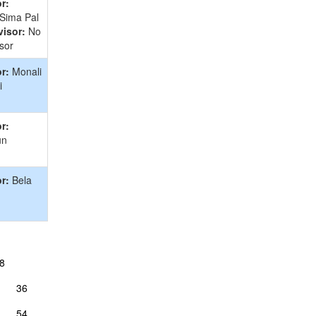
r:
 Sima Pal
isor:
No
sor
r:
Monali
i
r:
un
r:
Bela
8
36
54