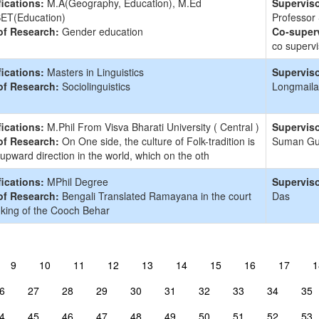
fications:
M.A(Geography, Education), M.Ed
Superviso
ET(Education)
Professor
of Research:
Gender education
Co-superv
co supervi
fications:
Masters in Linguistics
Superviso
of Research:
Sociolinguistics
Longmaila
fications:
M.Phil From Visva Bharati University ( Central )
Superviso
of Research:
On One side, the culture of Folk-tradition is
Suman G
 upward direction in the world, which on the oth
fications:
MPhil Degree
Superviso
of Research:
Bengali Translated Ramayana in the court
Das
 king of the Cooch Behar
9
10
11
12
13
14
15
16
17
1
6
27
28
29
30
31
32
33
34
35
4
45
46
47
48
49
50
51
52
53