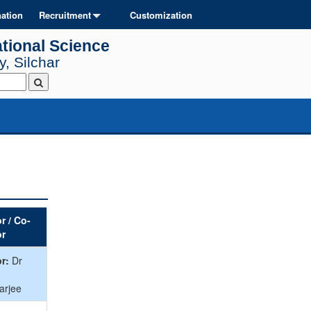
ation
Recruitment
Customization
tional Science
, Silchar
r / Co-
or
r:
Dr
arjee