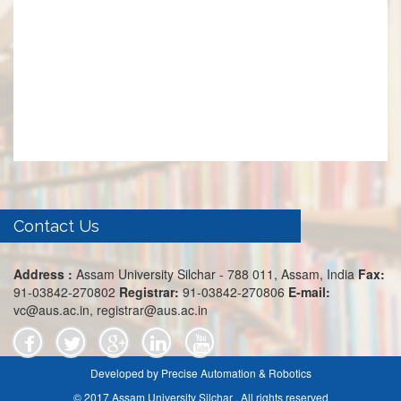
Contact Us
Address :
Assam University Silchar - 788 011, Assam, India
Fax:
91-03842-270802
Registrar:
91-03842-270806
E-mail:
vc@aus.ac.in, registrar@aus.ac.in
Developed by Precise Automation & Robotics
© 2017 Assam University Silchar . All rights reserved