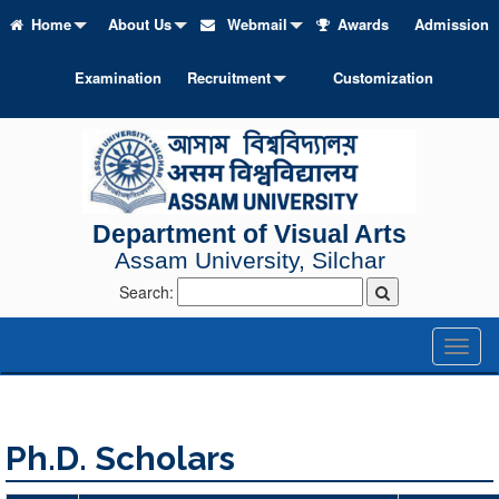
Home
About Us
Webmail
Awards
Admission
Examination
Recruitment
Customization
Department of Visual Arts
Assam University, Silchar
Search:
Toggl
naviga
Ph.D. Scholars