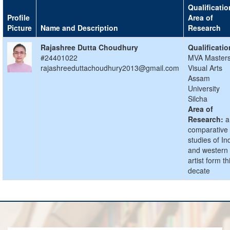
Qualificatio
Profile
Area of
Picture
Name and Description
Research
Rajashree Dutta Choudhury
Qualificatio
#24401022
MVA Masters
rajashreeduttachoudhury2013@gmail.com
Visual Arts
Assam
University
Silcha
Area of
Research:
a
comparative
studies of In
and western
artist form th
decate