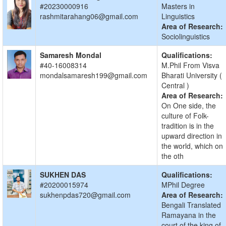
#20230000916
Masters in
rashmitarahang06@gmail.com
Linguistics
Area of Research:
Sociolinguistics
Samaresh Mondal
Qualifications:
#40-16008314
M.Phil From Visva
mondalsamaresh199@gmail.com
Bharati University (
Central )
Area of Research:
On One side, the
culture of Folk-
tradition is in the
upward direction in
the world, which on
the oth
SUKHEN DAS
Qualifications:
#20200015974
MPhil Degree
sukhenpdas720@gmail.com
Area of Research:
Bengali Translated
Ramayana in the
court of the king of