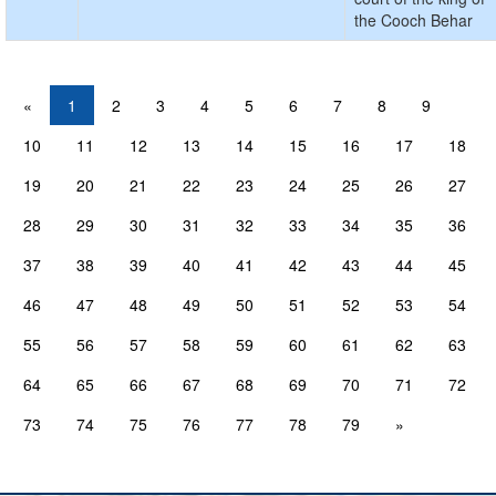
the Cooch Behar
«
1
2
3
4
5
6
7
8
9
10
11
12
13
14
15
16
17
18
19
20
21
22
23
24
25
26
27
28
29
30
31
32
33
34
35
36
37
38
39
40
41
42
43
44
45
46
47
48
49
50
51
52
53
54
55
56
57
58
59
60
61
62
63
64
65
66
67
68
69
70
71
72
73
74
75
76
77
78
79
»