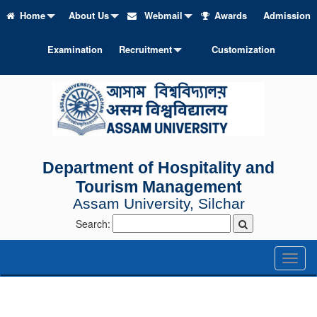
Home
About Us
Webmail
Awards
Admission
Examination
Recruitment
Customization
Department of Hospitality and
Tourism Management
Assam University, Silchar
Search:
Toggl
naviga