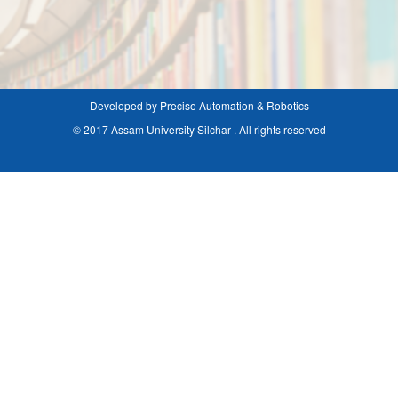
Developed by Precise Automation & Robotics
© 2017 Assam University Silchar . All rights reserved