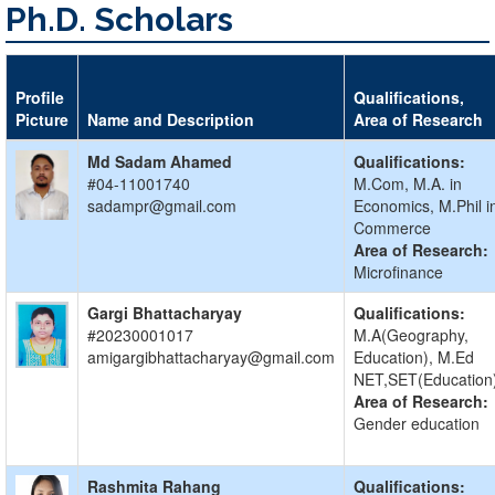
Ph.D. Scholars
Profile
Qualifications,
Picture
Name and Description
Area of Research
Md Sadam Ahamed
Qualifications:
#04-11001740
M.Com, M.A. in
sadampr@gmail.com
Economics, M.Phil i
Commerce
Area of Research:
Microfinance
Gargi Bhattacharyay
Qualifications:
#20230001017
M.A(Geography,
amigargibhattacharyay@gmail.com
Education), M.Ed
NET,SET(Education
Area of Research:
Gender education
Rashmita Rahang
Qualifications: