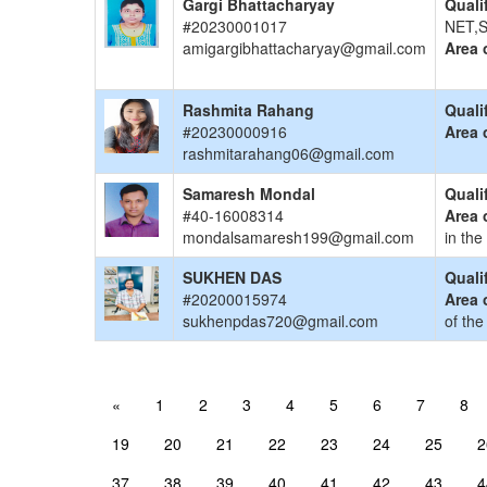
Gargi Bhattacharyay
Quali
#20230001017
NET,S
amigargibhattacharyay@gmail.com
Area 
Rashmita Rahang
Quali
#20230000916
Area 
rashmitarahang06@gmail.com
Samaresh Mondal
Quali
#40-16008314
Area 
mondalsamaresh199@gmail.com
in the
SUKHEN DAS
Quali
#20200015974
Area 
sukhenpdas720@gmail.com
of the
«
1
2
3
4
5
6
7
8
19
20
21
22
23
24
25
2
37
38
39
40
41
42
43
4