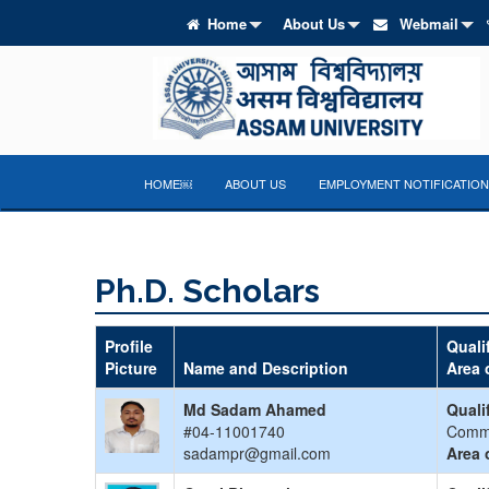
Home
About Us
Webmail
HOME￼
ABOUT US
EMPLOYMENT NOTIFICATION
Ph.D. Scholars
Profile
Quali
Picture
Name and Description
Area 
Md Sadam Ahamed
Quali
#04-11001740
Comm
sadampr@gmail.com
Area 