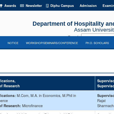
Awards
Newsletter
Diphu Campus
Admission
Examin
Department of Hospitality 
Assam University
Search:
NOTICE
WORKSHOP/SEMINARS/CONFERENCE
PH.D. SCHOLARS
fications,
Superviso
of Research
Supervis
fications:
M.Com, M.A. in Economics, M.Phil in
Superviso
erce
Rajat
of Research:
Microfinance
Sharmach