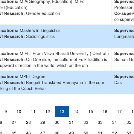
fications:
M.A(Geography, Education), M.Ed
Superviso
ET(Education)
Professor
of Research:
Gender education
Co-superv
co supervi
fications:
Masters in Linguistics
Superviso
of Research:
Sociolinguistics
Longmaila
fications:
M.Phil From Visva Bharati University ( Central )
Superviso
of Research:
On One side, the culture of Folk-tradition is
Suman G
 upward direction in the world, which on the oth
fications:
MPhil Degree
Superviso
of Research:
Bengali Translated Ramayana in the court
Das
 king of the Cooch Behar
9
10
11
12
13
14
15
16
17
1
6
27
28
29
30
31
32
33
34
35
4
45
46
47
48
49
50
51
52
53