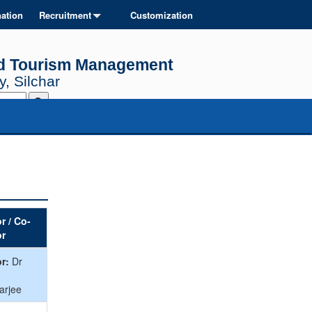
ation
Recruitment
Customization
and Tourism Management
, Silchar
r / Co-
or
r:
Dr
arjee