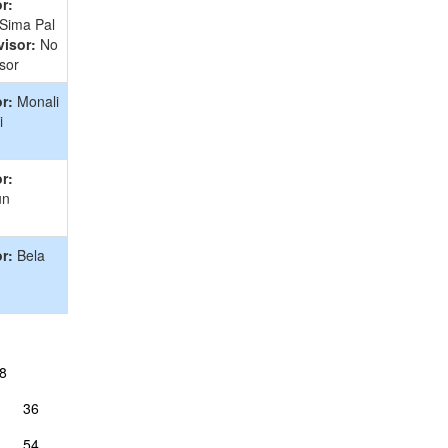
r:
 Sima Pal
isor:
No
sor
r:
Monali
i
r:
un
r:
Bela
8
36
54