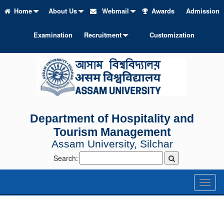
Home
About Us
Webmail
Awards
Admission
Examination
Recruitment
Customization
Department of Hospitality and
Tourism Management
Assam University, Silchar
Search:
Toggl
naviga