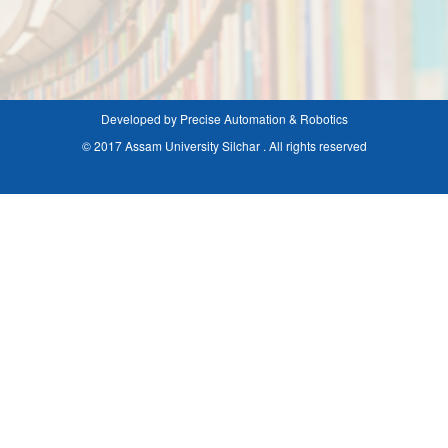
Developed by Precise Automation & Robotics
© 2017 Assam University Silchar . All rights reserved