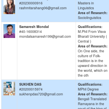
#20230000916
Masters in
rashmitarahang06@gmail.com
Linguistics
Area of Research:
Sociolinguistics
Samaresh Mondal
Qualifications:
#40-16008314
M.Phil From Visva
mondalsamaresh199@gmail.com
Bharati University (
Central )
Area of Research:
On One side, the
culture of Folk-
tradition is in the
upward direction in
the world, which on
the oth
SUKHEN DAS
Qualifications:
#20200015974
MPhil Degree
sukhenpdas720@gmail.com
Area of Research:
Bengali Translated
Ramayana in the
court of the king of