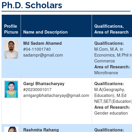
Ph.D. Scholars
Profile
Qualifications,
Picture
Name and Description
Area of Research
Md Sadam Ahamed
Qualifications:
#04-11001740
M.Com, M.A. in
sadampr@gmail.com
Economics, M.Phil i
Commerce
Area of Research:
Microfinance
Gargi Bhattacharyay
Qualifications:
#20230001017
M.A(Geography,
amigargibhattacharyay@gmail.com
Education), M.Ed
NET,SET(Education
Area of Research:
Gender education
Rashmita Rahang
Qualifications: