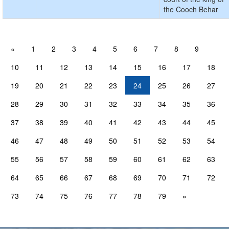
the Cooch Behar
«
1
2
3
4
5
6
7
8
9
10
11
12
13
14
15
16
17
18
19
20
21
22
23
24
25
26
27
28
29
30
31
32
33
34
35
36
37
38
39
40
41
42
43
44
45
46
47
48
49
50
51
52
53
54
55
56
57
58
59
60
61
62
63
64
65
66
67
68
69
70
71
72
73
74
75
76
77
78
79
»