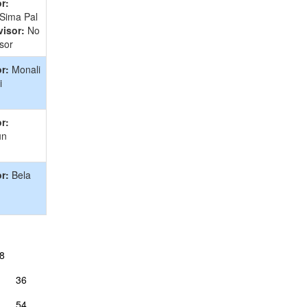
r:
 Sima Pal
isor:
No
sor
r:
Monali
i
r:
un
r:
Bela
8
36
54