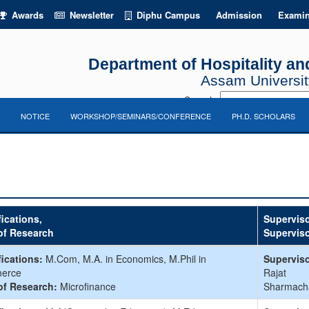
Awards
Newsletter
Diphu Campus
Admission
Examin
Department of Hospitality 
Assam University
Search:
NOTICE
WORKSHOP/SEMINARS/CONFERENCE
PH.D. SCHOLARS
fications,
Superviso
of Research
Supervis
fications:
M.Com, M.A. in Economics, M.Phil in
Superviso
erce
Rajat
of Research:
Microfinance
Sharmach