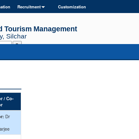
ation
Recruitment
Customization
and Tourism Management
, Silchar
r / Co-
or
r:
Dr
arjee