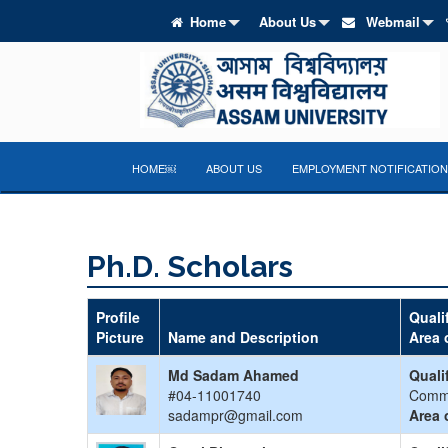
Home
About Us
Webmail
HOME￼
ABOUT US
EMPLOYMENT NOTIFICATION
Ph.D. Scholars
Profile
Quali
Picture
Name and Description
Area 
Md Sadam Ahamed
Quali
#04-11001740
Comm
sadampr@gmail.com
Area 