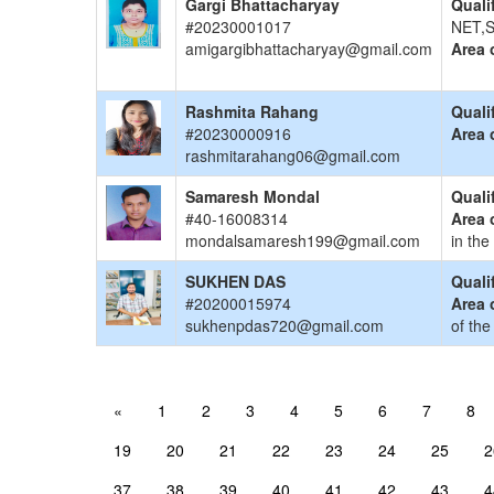
Gargi Bhattacharyay
Quali
#20230001017
NET,S
amigargibhattacharyay@gmail.com
Area 
Rashmita Rahang
Quali
#20230000916
Area 
rashmitarahang06@gmail.com
Samaresh Mondal
Quali
#40-16008314
Area 
mondalsamaresh199@gmail.com
in the
SUKHEN DAS
Quali
#20200015974
Area 
sukhenpdas720@gmail.com
of the
«
1
2
3
4
5
6
7
8
19
20
21
22
23
24
25
2
37
38
39
40
41
42
43
4