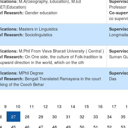
fications:
M.A(Geography, Education), M.Ed
Superviso
ET(Education)
Professor
of Research:
Gender education
Co-superv
co supervi
fications:
Masters in Linguistics
Superviso
of Research:
Sociolinguistics
Longmaila
fications:
M.Phil From Visva Bharati University ( Central )
Superviso
of Research:
On One side, the culture of Folk-tradition is
Suman G
 upward direction in the world, which on the oth
fications:
MPhil Degree
Superviso
of Research:
Bengali Translated Ramayana in the court
Das
 king of the Cooch Behar
9
10
11
12
13
14
15
16
17
1
6
27
28
29
30
31
32
33
34
35
4
45
46
47
48
49
50
51
52
53