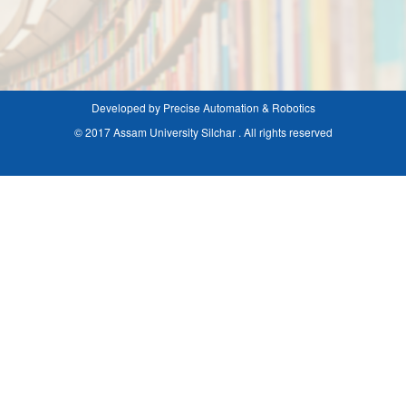
Developed by Precise Automation & Robotics
© 2017 Assam University Silchar . All rights reserved