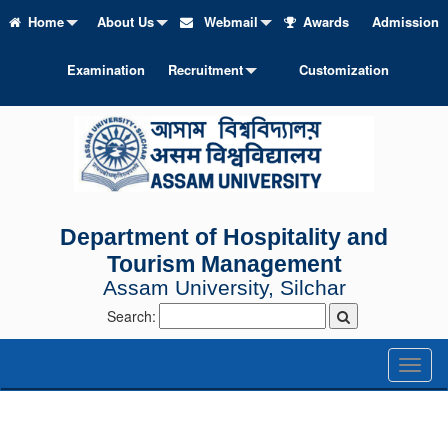
Home
About Us
Webmail
Awards
Admission
Examination
Recruitment
Customization
Department of Hospitality and
Tourism Management
Assam University, Silchar
Search:
Toggl
naviga