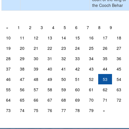
the Cooch Behar
«
1
2
3
4
5
6
7
8
9
10
11
12
13
14
15
16
17
18
19
20
21
22
23
24
25
26
27
28
29
30
31
32
33
34
35
36
37
38
39
40
41
42
43
44
45
46
47
48
49
50
51
52
53
54
55
56
57
58
59
60
61
62
63
64
65
66
67
68
69
70
71
72
73
74
75
76
77
78
79
»