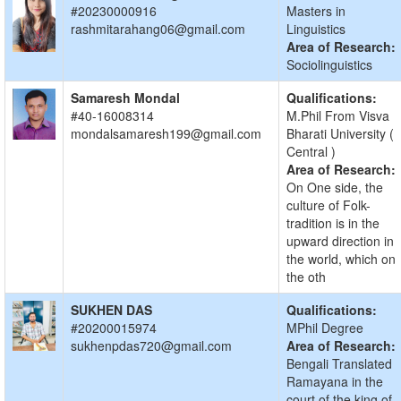
#20230000916
Masters in
rashmitarahang06@gmail.com
Linguistics
Area of Research:
Sociolinguistics
Samaresh Mondal
Qualifications:
#40-16008314
M.Phil From Visva
mondalsamaresh199@gmail.com
Bharati University (
Central )
Area of Research:
On One side, the
culture of Folk-
tradition is in the
upward direction in
the world, which on
the oth
SUKHEN DAS
Qualifications:
#20200015974
MPhil Degree
sukhenpdas720@gmail.com
Area of Research:
Bengali Translated
Ramayana in the
court of the king of