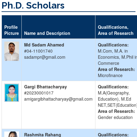
Ph.D. Scholars
Profile
Qualifications,
Picture
Name and Description
Area of Research
Md Sadam Ahamed
Qualifications:
#04-11001740
M.Com, M.A. in
sadampr@gmail.com
Economics, M.Phil i
Commerce
Area of Research:
Microfinance
Gargi Bhattacharyay
Qualifications:
#20230001017
M.A(Geography,
amigargibhattacharyay@gmail.com
Education), M.Ed
NET,SET(Education
Area of Research:
Gender education
Rashmita Rahang
Qualifications: