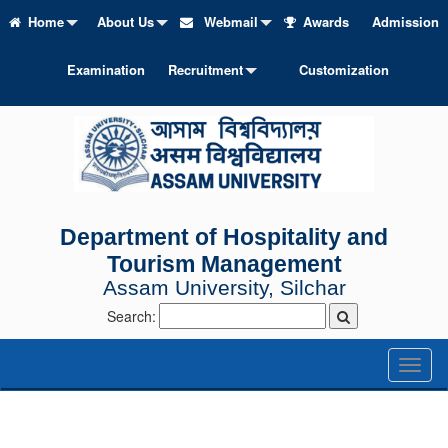
Home
About Us
Webmail
Awards
Admission
Examination
Recruitment
Customization
Department of Hospitality and
Tourism Management
Assam University, Silchar
Search:
Toggl
naviga