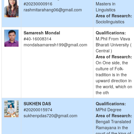
#20230000916
Masters in
rashmitarahang06@gmail.com
Linguistics
Area of Research:
Sociolinguistics
Samaresh Mondal
Qualifications:
#40-16008314
M.Phil From Visva
mondalsamaresh199@gmail.com
Bharati University (
Central )
Area of Research:
On One side, the
culture of Folk-
tradition is in the
upward direction in
the world, which on
the oth
SUKHEN DAS
Qualifications:
#20200015974
MPhil Degree
sukhenpdas720@gmail.com
Area of Research:
Bengali Translated
Ramayana in the
court of the king of