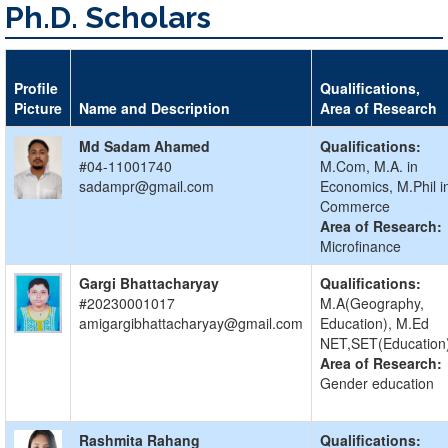
Ph.D. Scholars
Profile
Qualifications,
Picture
Name and Description
Area of Research
Md Sadam Ahamed
Qualifications:
#04-11001740
M.Com, M.A. in
sadampr@gmail.com
Economics, M.Phil i
Commerce
Area of Research:
Microfinance
Gargi Bhattacharyay
Qualifications:
#20230001017
M.A(Geography,
amigargibhattacharyay@gmail.com
Education), M.Ed
NET,SET(Education
Area of Research:
Gender education
Rashmita Rahang
Qualifications: