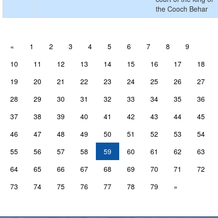
the Cooch Behar
«
1
2
3
4
5
6
7
8
9
10
11
12
13
14
15
16
17
18
19
20
21
22
23
24
25
26
27
28
29
30
31
32
33
34
35
36
37
38
39
40
41
42
43
44
45
46
47
48
49
50
51
52
53
54
55
56
57
58
59
60
61
62
63
64
65
66
67
68
69
70
71
72
73
74
75
76
77
78
79
»