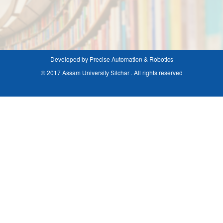
Developed by Precise Automation & Robotics
© 2017 Assam University Silchar . All rights reserved