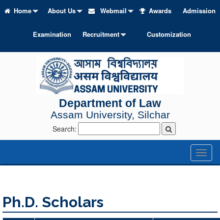
Home
About Us
Webmail
Awards
Admission
Examination
Recruitment
Customization
Department of Law
Assam University, Silchar
Search:
Toggl
naviga
Ph.D. Scholars