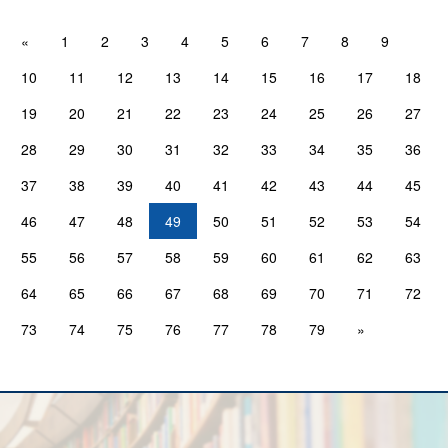
«
1
2
3
4
5
6
7
8
9
10
11
12
13
14
15
16
17
18
19
20
21
22
23
24
25
26
27
28
29
30
31
32
33
34
35
36
37
38
39
40
41
42
43
44
45
46
47
48
49
50
51
52
53
54
55
56
57
58
59
60
61
62
63
64
65
66
67
68
69
70
71
72
73
74
75
76
77
78
79
»