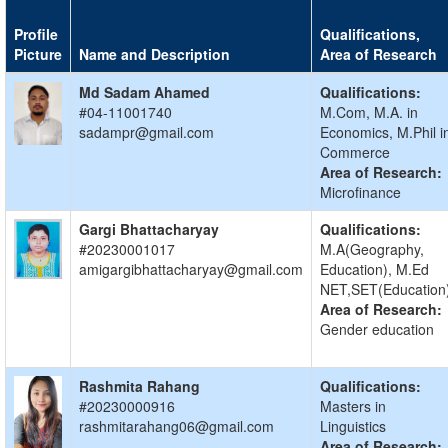
Profile
Qualifications,
Picture
Name and Description
Area of Research
Md Sadam Ahamed
Qualifications:
#04-11001740
M.Com, M.A. in
sadampr@gmail.com
Economics, M.Phil i
Commerce
Area of Research:
Microfinance
Gargi Bhattacharyay
Qualifications:
#20230001017
M.A(Geography,
amigargibhattacharyay@gmail.com
Education), M.Ed
NET,SET(Education
Area of Research:
Gender education
Rashmita Rahang
Qualifications:
#20230000916
Masters in
rashmitarahang06@gmail.com
Linguistics
Area of Research: