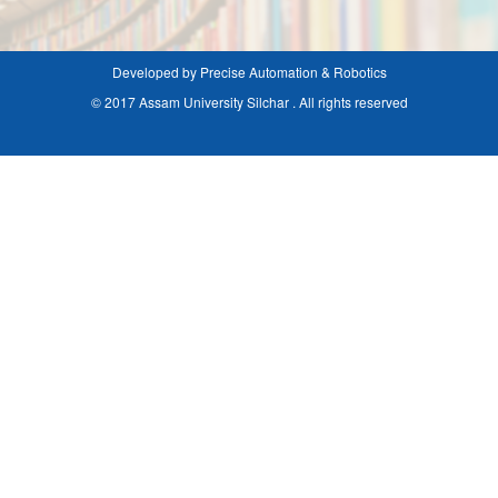
Developed by Precise Automation & Robotics
© 2017 Assam University Silchar . All rights reserved