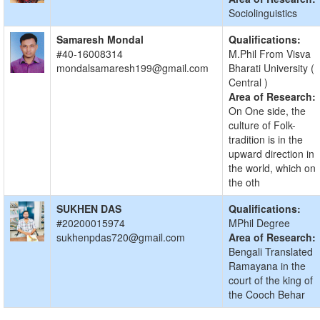
Sociolinguistics
Samaresh Mondal
Qualifications:
#40-16008314
M.Phil From Visva
mondalsamaresh199@gmail.com
Bharati University (
Central )
Area of Research:
On One side, the
culture of Folk-
tradition is in the
upward direction in
the world, which on
the oth
SUKHEN DAS
Qualifications:
#20200015974
MPhil Degree
sukhenpdas720@gmail.com
Area of Research:
Bengali Translated
Ramayana in the
court of the king of
the Cooch Behar