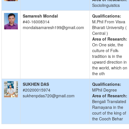
Sociolinguistics
Samaresh Mondal
Qualifications:
#40-16008314
M.Phil From Visva
mondalsamaresh199@gmail.com
Bharati University (
Central )
Area of Research:
On One side, the
culture of Folk-
tradition is in the
upward direction in
the world, which on
the oth
SUKHEN DAS
Qualifications:
#20200015974
MPhil Degree
sukhenpdas720@gmail.com
Area of Research:
Bengali Translated
Ramayana in the
court of the king of
the Cooch Behar