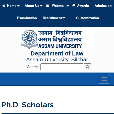
Home
About Us
Webmail
Awards
Admission
Examination
Recruitment
Customization
Department of Law
Assam University, Silchar
Search:
Toggl
naviga
Ph.D. Scholars