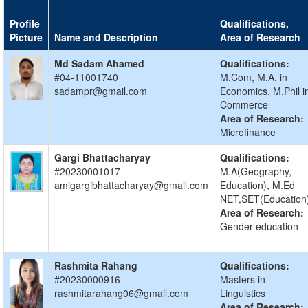
Profile
Qualifications,
Picture
Name and Description
Area of Research
Md Sadam Ahamed
Qualifications:
#04-11001740
M.Com, M.A. in
sadampr@gmail.com
Economics, M.Phil i
Commerce
Area of Research:
Microfinance
Gargi Bhattacharyay
Qualifications:
#20230001017
M.A(Geography,
amigargibhattacharyay@gmail.com
Education), M.Ed
NET,SET(Education
Area of Research:
Gender education
Rashmita Rahang
Qualifications:
#20230000916
Masters in
rashmitarahang06@gmail.com
Linguistics
Area of Research: