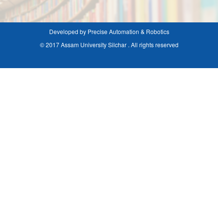
Developed by Precise Automation & Robotics
© 2017 Assam University Silchar . All rights reserved