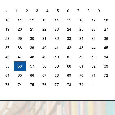
«
1
2
3
4
5
6
7
8
9
10
11
12
13
14
15
16
17
18
19
20
21
22
23
24
25
26
27
28
29
30
31
32
33
34
35
36
37
38
39
40
41
42
43
44
45
46
47
48
49
50
51
52
53
54
55
56
57
58
59
60
61
62
63
64
65
66
67
68
69
70
71
72
73
74
75
76
77
78
79
»