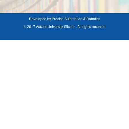
Developed by Precise Automation & Robotics
© 2017 Assam University Silchar . All rights reserved