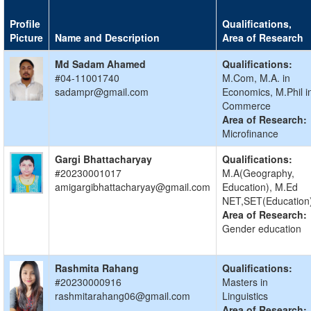
Profile
Qualifications,
Picture
Name and Description
Area of Research
Md Sadam Ahamed
Qualifications:
#04-11001740
M.Com, M.A. in
sadampr@gmail.com
Economics, M.Phil i
Commerce
Area of Research:
Microfinance
Gargi Bhattacharyay
Qualifications:
#20230001017
M.A(Geography,
amigargibhattacharyay@gmail.com
Education), M.Ed
NET,SET(Education
Area of Research:
Gender education
Rashmita Rahang
Qualifications:
#20230000916
Masters in
rashmitarahang06@gmail.com
Linguistics
Area of Research: