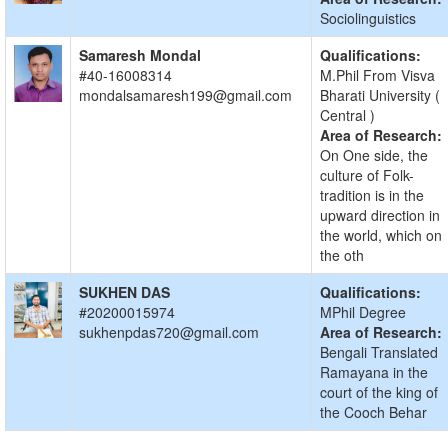
Sociolinguistics
Samaresh Mondal
Qualifications:
#40-16008314
M.Phil From Visva
mondalsamaresh199@gmail.com
Bharati University (
Central )
Area of Research:
On One side, the
culture of Folk-
tradition is in the
upward direction in
the world, which on
the oth
SUKHEN DAS
Qualifications:
#20200015974
MPhil Degree
sukhenpdas720@gmail.com
Area of Research:
Bengali Translated
Ramayana in the
court of the king of
the Cooch Behar