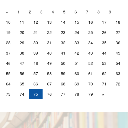
«
1
2
3
4
5
6
7
8
9
10
11
12
13
14
15
16
17
18
19
20
21
22
23
24
25
26
27
28
29
30
31
32
33
34
35
36
37
38
39
40
41
42
43
44
45
46
47
48
49
50
51
52
53
54
55
56
57
58
59
60
61
62
63
64
65
66
67
68
69
70
71
72
73
74
75
76
77
78
79
»