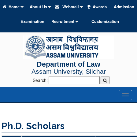
Home
About Us
Webmail
Awards
Admission
Examination
Recruitment
Customization
Department of Law
Assam University, Silchar
Search:
Toggl
naviga
Ph.D. Scholars