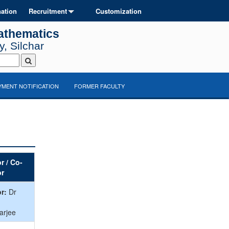
ation
Recruitment
Customization
athematics
, Silchar
MENT NOTIFICATION
FORMER FACULTY
r / Co-
or
r:
Dr
arjee