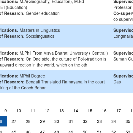
fications:
M.A(Geography, Education), M.Ed
Superviso
ET(Education)
Professor
of Research:
Gender education
Co-superv
co supervi
fications:
Masters in Linguistics
Superviso
of Research:
Sociolinguistics
Longmaila
fications:
M.Phil From Visva Bharati University ( Central )
Superviso
of Research:
On One side, the culture of Folk-tradition is
Suman G
 upward direction in the world, which on the oth
fications:
MPhil Degree
Superviso
of Research:
Bengali Translated Ramayana in the court
Das
 king of the Cooch Behar
9
10
11
12
13
14
15
16
17
1
6
27
28
29
30
31
32
33
34
35
4
45
46
47
48
49
50
51
52
53