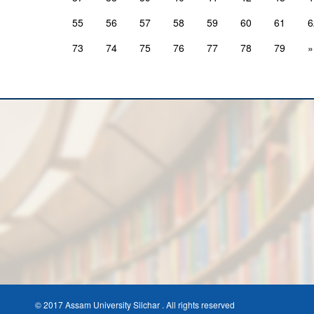
55
56
57
58
59
60
61
6
73
74
75
76
77
78
79
»
© 2017 Assam University Silchar . All rights reserved