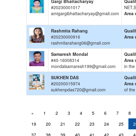
Gargi Bhattacharyay
Quali
#20230001017
NET,S
amigargibhattacharyay@gmail.com
Area 
Rashmita Rahang
Quali
#20230000916
Area 
rashmitarahang06@gmail.com
Samaresh Mondal
Quali
#40-16008314
Area 
mondalsamaresh199@gmail.com
in the
SUKHEN DAS
Quali
#20200015974
Area 
sukhenpdas720@gmail.com
of the
«
1
2
3
4
5
6
7
8
19
20
21
22
23
24
25
2
37
38
39
40
41
42
43
4