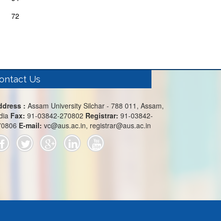
72
ontact Us
ddress :
Assam University Silchar - 788 011, Assam,
dia
Fax:
91-03842-270802
Registrar:
91-03842-
70806
E-mail:
vc@aus.ac.in, registrar@aus.ac.in