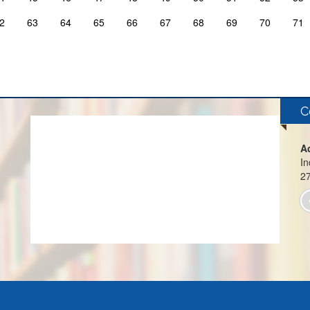
2
63
64
65
66
67
68
69
70
71
C
A
In
2