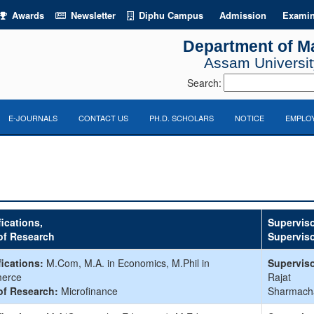
Awards
Newsletter
Diphu Campus
Admission
Examin
Department of M
Assam University
Search:
E-JOURNALS
CONTACT US
PH.D. SCHOLARS
NOTICE
EMPLOY
fications,
Superviso
of Research
Supervis
fications:
M.Com, M.A. in Economics, M.Phil in
Superviso
erce
Rajat
of Research:
Microfinance
Sharmach