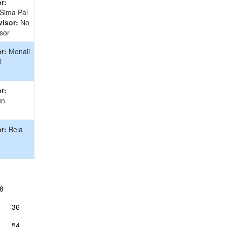
r:
 Sima Pal
isor:
No
sor
r:
Monali
i
r:
un
r:
Bela
8
36
54