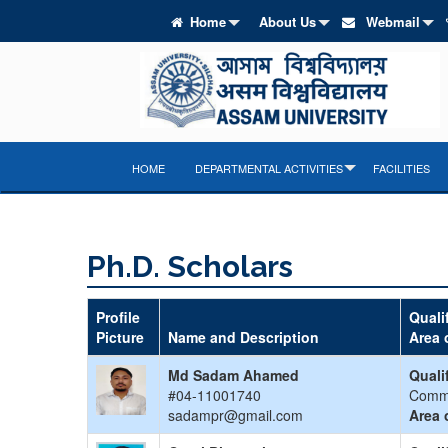
Home
About Us
Webmail
HOME
DEPARTMENTAL ACTIVITIES
FACILITIES
Ph.D. Scholars
Profile
Quali
Picture
Name and Description
Area 
Md Sadam Ahamed
Quali
#04-11001740
Comm
sadampr@gmail.com
Area 