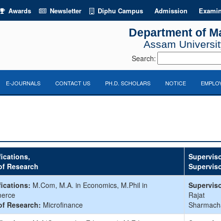
Awards
Newsletter
Diphu Campus
Admission
Examin
Department of M
Assam University
Search:
E-JOURNALS
CONTACT US
PH.D. SCHOLARS
NOTICE
EMPLOY
fications,
Superviso
of Research
Supervis
fications:
M.Com, M.A. in Economics, M.Phil in
Superviso
erce
Rajat
of Research:
Microfinance
Sharmach