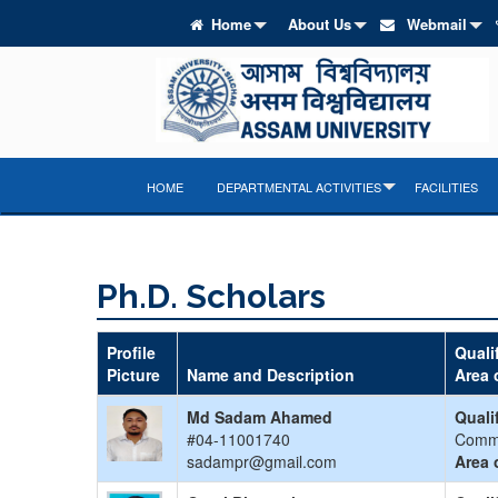
Home
About Us
Webmail
HOME
DEPARTMENTAL ACTIVITIES
FACILITIES
Ph.D. Scholars
Profile
Quali
Picture
Name and Description
Area 
Md Sadam Ahamed
Quali
#04-11001740
Comm
sadampr@gmail.com
Area 