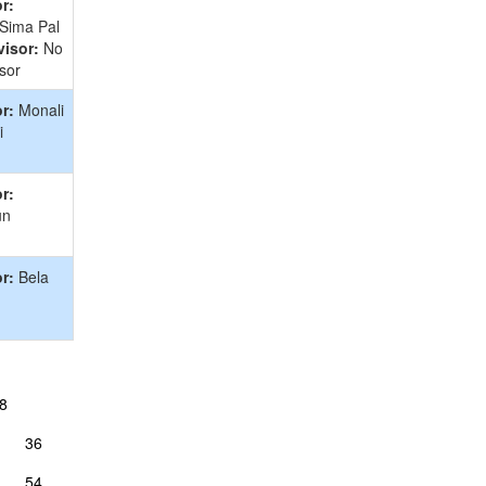
r:
 Sima Pal
isor:
No
sor
r:
Monali
i
r:
un
r:
Bela
8
36
54