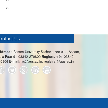
72
ontact Us
ddress :
Assam University Silchar - 788 011, Assam,
dia
Fax:
91-03842-270802
Registrar:
91-03842-
70806
E-mail:
vc@aus.ac.in, registrar@aus.ac.in