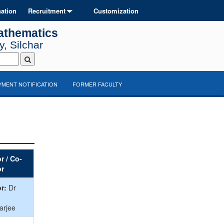
ation
Recruitment
Customization
athematics
, Silchar
MENT NOTIFICATION
FORMER FACULTY
r / Co-
or
r:
Dr
arjee