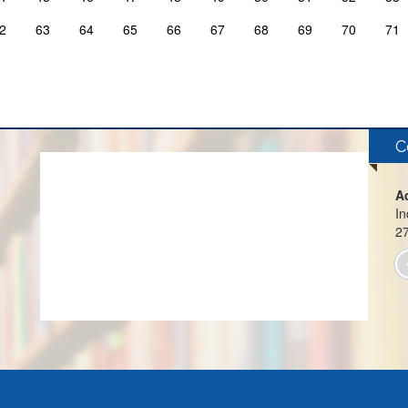
2
63
64
65
66
67
68
69
70
71
C
A
In
2