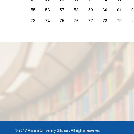
55
56
57
58
59
60
61
6
73
74
75
76
77
78
79
»
© 2017 Assam University Silchar . All rights reserved