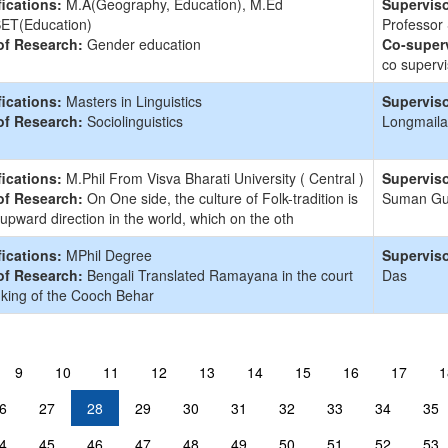
fications:
M.A(Geography, Education), M.Ed
Superviso
ET(Education)
Professor
of Research:
Gender education
Co-superv
co supervi
fications:
Masters in Linguistics
Superviso
of Research:
Sociolinguistics
Longmaila
fications:
M.Phil From Visva Bharati University ( Central )
Superviso
of Research:
On One side, the culture of Folk-tradition is
Suman G
 upward direction in the world, which on the oth
fications:
MPhil Degree
Superviso
of Research:
Bengali Translated Ramayana in the court
Das
 king of the Cooch Behar
9
10
11
12
13
14
15
16
17
1
6
27
28
29
30
31
32
33
34
35
4
45
46
47
48
49
50
51
52
53