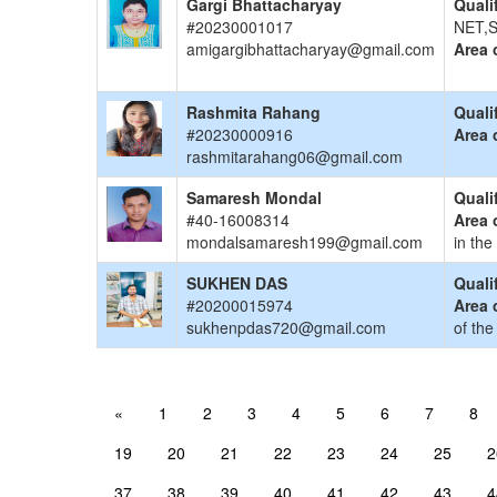
Gargi Bhattacharyay
Quali
#20230001017
NET,S
amigargibhattacharyay@gmail.com
Area 
Rashmita Rahang
Quali
#20230000916
Area 
rashmitarahang06@gmail.com
Samaresh Mondal
Quali
#40-16008314
Area 
mondalsamaresh199@gmail.com
in the
SUKHEN DAS
Quali
#20200015974
Area 
sukhenpdas720@gmail.com
of the
«
1
2
3
4
5
6
7
8
19
20
21
22
23
24
25
2
37
38
39
40
41
42
43
4