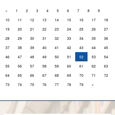
«
1
2
3
4
5
6
7
8
9
10
11
12
13
14
15
16
17
18
19
20
21
22
23
24
25
26
27
28
29
30
31
32
33
34
35
36
37
38
39
40
41
42
43
44
45
46
47
48
49
50
51
52
53
54
55
56
57
58
59
60
61
62
63
64
65
66
67
68
69
70
71
72
73
74
75
76
77
78
79
»