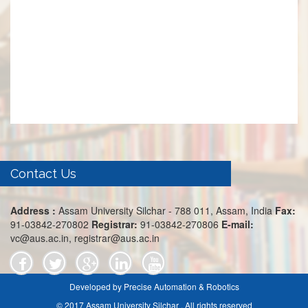
Contact Us
Address :
Assam University Silchar - 788 011, Assam, India
Fax:
91-03842-270802
Registrar:
91-03842-270806
E-mail:
vc@aus.ac.in, registrar@aus.ac.in
Developed by Precise Automation & Robotics
© 2017 Assam University Silchar . All rights reserved