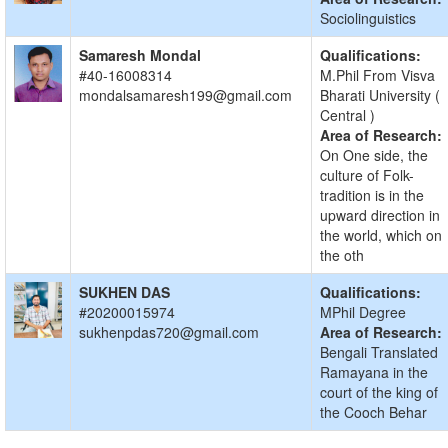
Sociolinguistics
Samaresh Mondal
Qualifications:
#40-16008314
M.Phil From Visva
mondalsamaresh199@gmail.com
Bharati University (
Central )
Area of Research:
On One side, the
culture of Folk-
tradition is in the
upward direction in
the world, which on
the oth
SUKHEN DAS
Qualifications:
#20200015974
MPhil Degree
sukhenpdas720@gmail.com
Area of Research:
Bengali Translated
Ramayana in the
court of the king of
the Cooch Behar