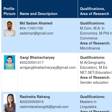
Profile
Qualifications,
Picture
Name and Description
Area of Research
Md Sadam Ahamed
Qualifications:
#04-11001740
M.Com, M.A. in
sadampr@gmail.com
Economics, M.Phil i
Commerce
Area of Research:
Microfinance
Gargi Bhattacharyay
Qualifications:
#20230001017
M.A(Geography,
amigargibhattacharyay@gmail.com
Education), M.Ed
NET,SET(Education
Area of Research:
Gender education
Rashmita Rahang
Qualifications:
#20230000916
Masters in
rashmitarahang06@gmail.com
Linguistics
Area of Research: