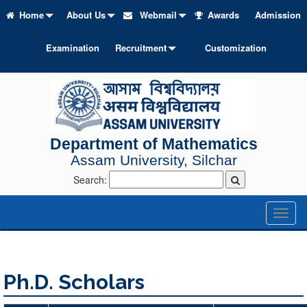
Home
About Us
Webmail
Awards
Admission
Examination
Recruitment
Customization
Department of Mathematics
Assam University, Silchar
Search:
Toggl
naviga
Ph.D. Scholars