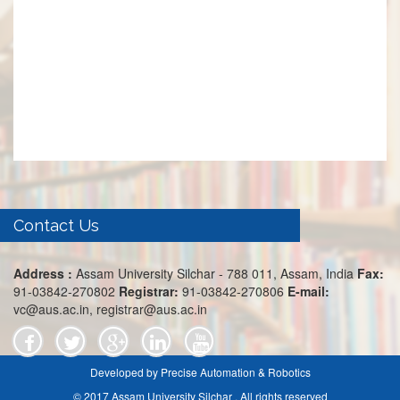
Contact Us
Address :
Assam University Silchar - 788 011, Assam, India
Fax:
91-03842-270802
Registrar:
91-03842-270806
E-mail:
vc@aus.ac.in, registrar@aus.ac.in
Developed by Precise Automation & Robotics
© 2017 Assam University Silchar . All rights reserved