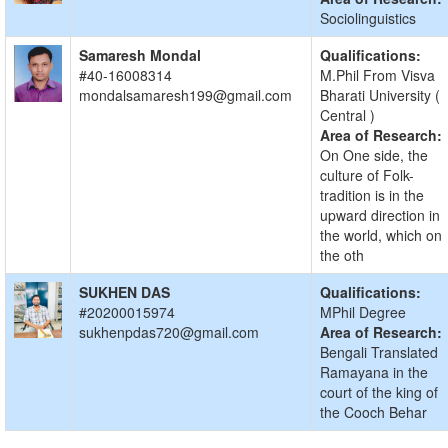
Sociolinguistics
Samaresh Mondal
Qualifications:
#40-16008314
M.Phil From Visva
mondalsamaresh199@gmail.com
Bharati University (
Central )
Area of Research:
On One side, the
culture of Folk-
tradition is in the
upward direction in
the world, which on
the oth
SUKHEN DAS
Qualifications:
#20200015974
MPhil Degree
sukhenpdas720@gmail.com
Area of Research:
Bengali Translated
Ramayana in the
court of the king of
the Cooch Behar