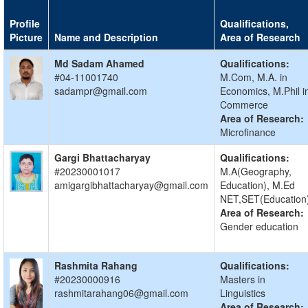
Profile
Qualifications,
Picture
Name and Description
Area of Research
Md Sadam Ahamed
Qualifications:
#04-11001740
M.Com, M.A. in
sadampr@gmail.com
Economics, M.Phil i
Commerce
Area of Research:
Microfinance
Gargi Bhattacharyay
Qualifications:
#20230001017
M.A(Geography,
amigargibhattacharyay@gmail.com
Education), M.Ed
NET,SET(Education
Area of Research:
Gender education
Rashmita Rahang
Qualifications:
#20230000916
Masters in
rashmitarahang06@gmail.com
Linguistics
Area of Research: