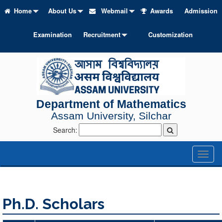
Home
About Us
Webmail
Awards
Admission
Examination
Recruitment
Customization
Department of Mathematics
Assam University, Silchar
Search:
Toggl
naviga
Ph.D. Scholars