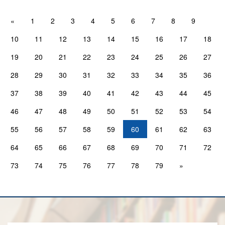
«
1
2
3
4
5
6
7
8
9
10
11
12
13
14
15
16
17
18
19
20
21
22
23
24
25
26
27
28
29
30
31
32
33
34
35
36
37
38
39
40
41
42
43
44
45
46
47
48
49
50
51
52
53
54
55
56
57
58
59
60
61
62
63
64
65
66
67
68
69
70
71
72
73
74
75
76
77
78
79
»