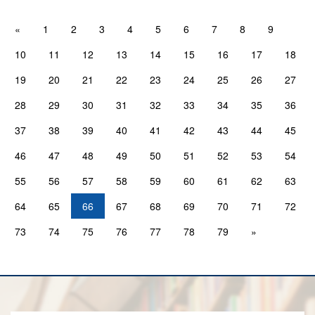
«
1
2
3
4
5
6
7
8
9
10
11
12
13
14
15
16
17
18
19
20
21
22
23
24
25
26
27
28
29
30
31
32
33
34
35
36
37
38
39
40
41
42
43
44
45
46
47
48
49
50
51
52
53
54
55
56
57
58
59
60
61
62
63
64
65
66
67
68
69
70
71
72
73
74
75
76
77
78
79
»