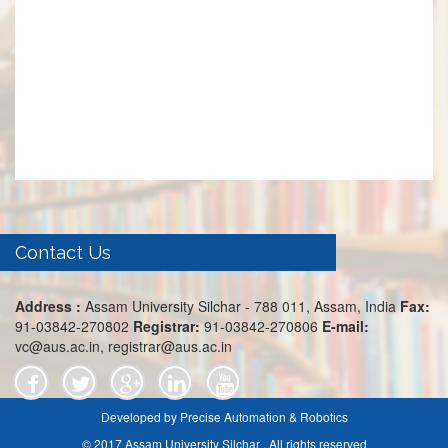
Contact Us
Address :
Assam University Silchar - 788 011, Assam, India
Fax:
91-03842-270802
Registrar:
91-03842-270806
E-mail:
vc@aus.ac.in, registrar@aus.ac.in
Developed by Precise Automation & Robotics
© 2017 Assam University Silchar . All rights reserved