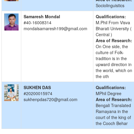
Sociolinguistics
Samaresh Mondal
Qualifications:
#40-16008314
M.Phil From Visva
mondalsamaresh199@gmail.com
Bharati University (
Central )
Area of Research:
On One side, the
culture of Folk-
tradition is in the
upward direction in
the world, which on
the oth
SUKHEN DAS
Qualifications:
#20200015974
MPhil Degree
sukhenpdas720@gmail.com
Area of Research:
Bengali Translated
Ramayana in the
court of the king of
the Cooch Behar