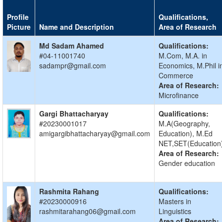
Profile
Qualifications,
Picture
Name and Description
Area of Research
Md Sadam Ahamed
Qualifications:
#04-11001740
M.Com, M.A. in
sadampr@gmail.com
Economics, M.Phil i
Commerce
Area of Research:
Microfinance
Gargi Bhattacharyay
Qualifications:
#20230001017
M.A(Geography,
amigargibhattacharyay@gmail.com
Education), M.Ed
NET,SET(Education
Area of Research:
Gender education
Rashmita Rahang
Qualifications:
#20230000916
Masters in
rashmitarahang06@gmail.com
Linguistics
Area of Research: