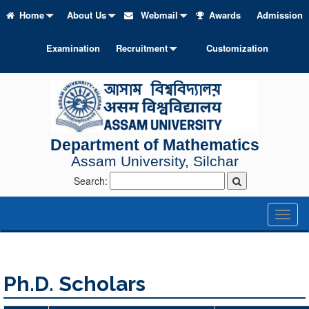
Home
About Us
Webmail
Awards
Admission
Examination
Recruitment
Customization
Department of Mathematics
Assam University, Silchar
Search:
Toggl
naviga
Ph.D. Scholars