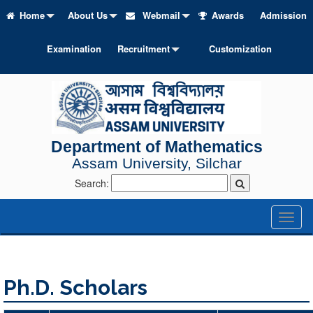
Home
About Us
Webmail
Awards
Admission
Examination
Recruitment
Customization
Department of Mathematics
Assam University, Silchar
Search:
Toggl
naviga
Ph.D. Scholars