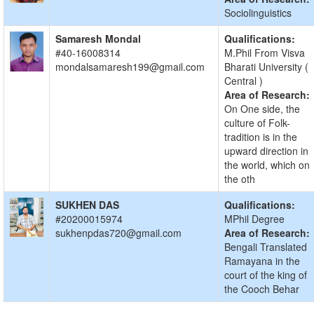
Sociolinguistics
Samaresh Mondal
Qualifications:
#40-16008314
M.Phil From Visva
mondalsamaresh199@gmail.com
Bharati University (
Central )
Area of Research:
On One side, the
culture of Folk-
tradition is in the
upward direction in
the world, which on
the oth
SUKHEN DAS
Qualifications:
#20200015974
MPhil Degree
sukhenpdas720@gmail.com
Area of Research:
Bengali Translated
Ramayana in the
court of the king of
the Cooch Behar