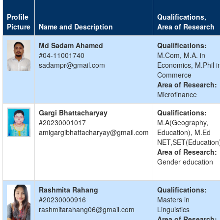
Profile
Qualifications,
Picture
Name and Description
Area of Research
Md Sadam Ahamed
Qualifications:
#04-11001740
M.Com, M.A. in
sadampr@gmail.com
Economics, M.Phil i
Commerce
Area of Research:
Microfinance
Gargi Bhattacharyay
Qualifications:
#20230001017
M.A(Geography,
amigargibhattacharyay@gmail.com
Education), M.Ed
NET,SET(Education
Area of Research:
Gender education
Rashmita Rahang
Qualifications:
#20230000916
Masters in
rashmitarahang06@gmail.com
Linguistics
Area of Research: