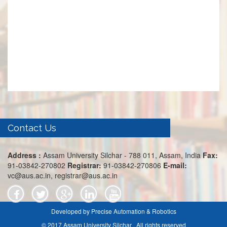
Contact Us
Address :
Assam University Silchar - 788 011, Assam, India
Fax:
91-03842-270802
Registrar:
91-03842-270806
E-mail:
vc@aus.ac.in, registrar@aus.ac.in
Developed by Precise Automation & Robotics
© 2017 Assam University Silchar . All rights reserved