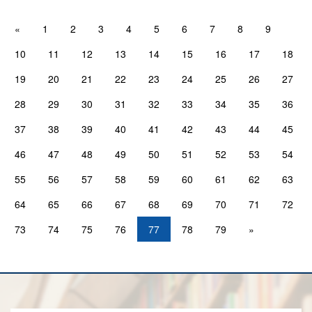
«
1
2
3
4
5
6
7
8
9
10
11
12
13
14
15
16
17
18
19
20
21
22
23
24
25
26
27
28
29
30
31
32
33
34
35
36
37
38
39
40
41
42
43
44
45
46
47
48
49
50
51
52
53
54
55
56
57
58
59
60
61
62
63
64
65
66
67
68
69
70
71
72
73
74
75
76
77
78
79
»