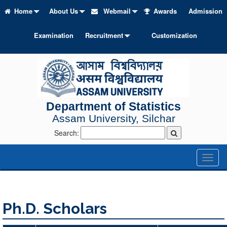
Home
About Us
Webmail
Awards
Admission
Examination
Recruitment
Customization
Department of Statistics
Assam University, Silchar
Search:
Toggl
naviga
Ph.D. Scholars