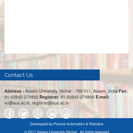
Contact Us
Address :
Assam University Silchar - 788 011, Assam, India
Fax:
91-03842-270802
Registrar:
91-03842-270806
E-mail:
vc@aus.ac.in, registrar@aus.ac.in
Developed by Precise Automation & Robotics
© 2017 Assam University Silchar . All rights reserved