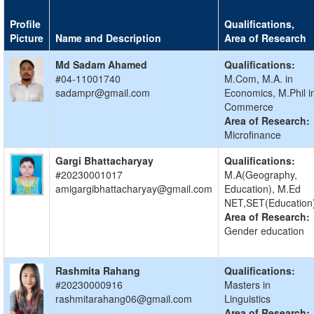
Profile
Qualifications,
Picture
Name and Description
Area of Research
Md Sadam Ahamed
Qualifications:
#04-11001740
M.Com, M.A. in
sadampr@gmail.com
Economics, M.Phil i
Commerce
Area of Research:
Microfinance
Gargi Bhattacharyay
Qualifications:
#20230001017
M.A(Geography,
amigargibhattacharyay@gmail.com
Education), M.Ed
NET,SET(Education
Area of Research:
Gender education
Rashmita Rahang
Qualifications:
#20230000916
Masters in
rashmitarahang06@gmail.com
Linguistics
Area of Research: