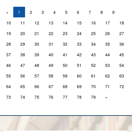
«
1
2
3
4
5
6
7
8
9
10
11
12
13
14
15
16
17
18
19
20
21
22
23
24
25
26
27
28
29
30
31
32
33
34
35
36
37
38
39
40
41
42
43
44
45
46
47
48
49
50
51
52
53
54
55
56
57
58
59
60
61
62
63
64
65
66
67
68
69
70
71
72
73
74
75
76
77
78
79
»