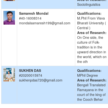
Sociolinguistics
Samaresh Mondal
Qualifications:
#40-16008314
M.Phil From Visva
mondalsamaresh199@gmail.com
Bharati University (
Central )
Area of Research:
On One side, the
culture of Folk-
tradition is in the
upward direction in
the world, which on
the oth
SUKHEN DAS
Qualifications:
#20200015974
MPhil Degree
sukhenpdas720@gmail.com
Area of Research:
Bengali Translated
Ramayana in the
court of the king of
the Cooch Behar