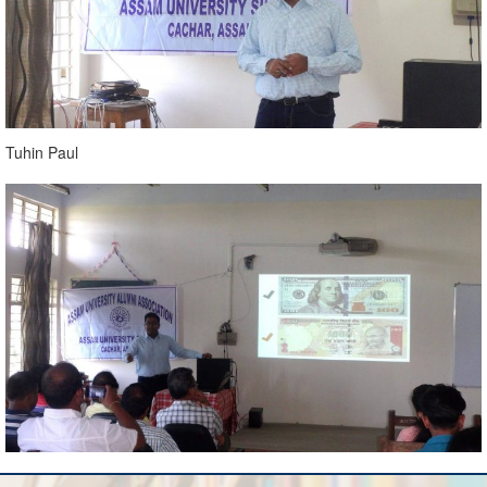
Tuhin Paul