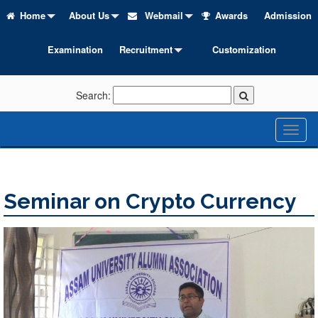
Home
About Us
Webmail
Awards
Admission
Examination
Recruitment
Customization
Search:
Toggl
naviga
Seminar on Crypto Currency