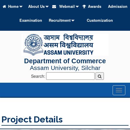
Home
About Us
Webmail
Awards
Admission
Examination
Recruitment
Customization
Department of Commerce
Assam University, Silchar
Search:
Toggl
naviga
Project Details