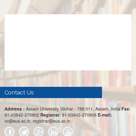
Contact Us
Address :
Assam University Silchar - 788 011, Assam, India
Fax:
91-03842-270802
Registrar:
91-03842-270806
E-mail:
vc@aus.ac.in, registrar@aus.ac.in