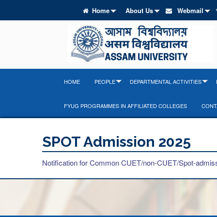
Home
About Us
Webmail
HOME
PEOPLE
DEPARTMENTAL ACTIVITIES
FYUG PROGRAMMES IN AFFILIATED COLLEGES
CONT
SPOT Admission 2025
Notification for Common CUET/non-CUET/Spot-admiss