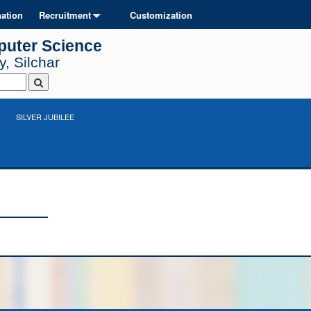
ation
Recruitment
Customization
puter Science
, Silchar
SILVER JUBILEE