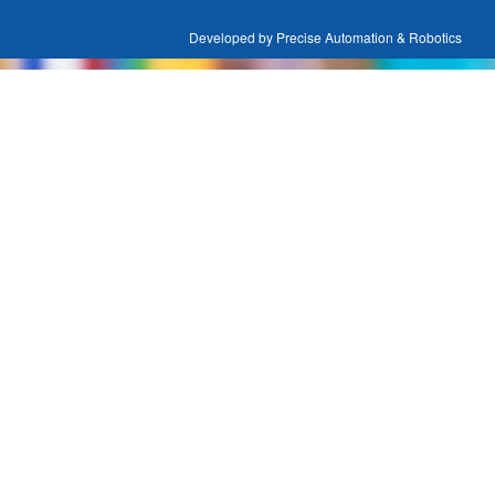
Developed by Precise Automation & Robotics