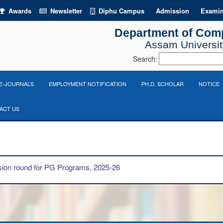
Awards
Newsletter
Diphu Campus
Admission
Examin
Department of Com
Assam University
Search:
E-JOURNALS
EMPLOYMENT NOTIFICATION
PH.D. SCHOLAR
NOTICE
ACT US
ion round for PG Programs, 2025-26