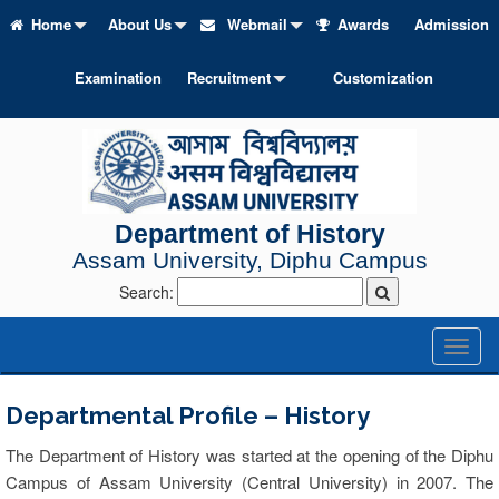
Home
About Us
Webmail
Awards
Admission
Examination
Recruitment
Customization
Department of History
Assam University, Diphu Campus
Search:
Toggl
naviga
Departmental Profile – History
The Department of History was started at the opening of the Diphu
Campus of Assam University (Central University) in 2007. The