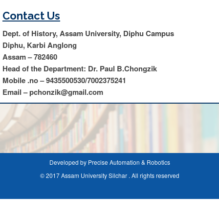
Contact Us
Dept. of History, Assam University, Diphu Campus
Diphu, Karbi Anglong
Assam – 782460
Head of the Department: Dr. Paul B.Chongzik
Mobile .no – 9435500530/7002375241
Email – pchonzik@gmail.com
Developed by Precise Automation & Robotics
© 2017 Assam University Silchar . All rights reserved