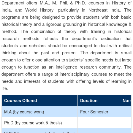
Department offers M.A., M. Phil. & Ph.D. courses in History of
India, and World History, particularly in Northeast India. The
programs are being designed to provide students with both basic
historical theory and a rigorous grounding in historical knowledge &
method. The combination of theory with training in historical
research methods reflects the department’s dedication that
students and scholars should be encouraged to deal with critical
thinking about the past and present. The department is small
enough to offer close attention to students’ specific needs but large
enough to function as an intelligence research community. The
department offers a range of interdisciplinary courses to meet the
needs and interests of students with differing levels of learning in
life.
Courses Offered
Duration
Numb
M.A.(by course work)
Four Semester
Ph.D.(by course work & thesis)