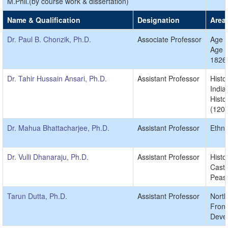
M.Phil.(by course work & dissertation)
Name & Qualification
Designation
Area 
Dr. Paul B. Chonzik, Ph.D.
Associate Professor
Age o
Age o
1826
Dr. Tahir Hussain Ansari, Ph.D.
Assistant Professor
Histo
India
Histo
(1206
Dr. Mahua Bhattacharjee, Ph.D.
Assistant Professor
Ethno
Dr. Vulli Dhanaraju, Ph.D.
Assistant Professor
Histo
Caste
Peasa
Tarun Dutta, Ph.D.
Assistant Professor
North
Front
Devel