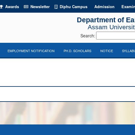
Awards
Newsletter
Diphu Campus
Admission
Examin
Department of Ea
Assam University
Search:
EMPLOYMENT NOTIFICATION
PH.D. SCHOLARS
NOTICE
SYLLAB