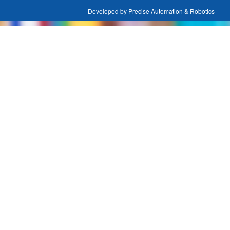
Developed by Precise Automation & Robotics