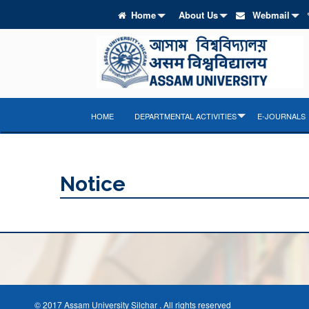
Home
About Us
Webmail
HOME
DEPARTMENTAL ACTIVITIES
E-JOURNALS
Notice
© 2017 Assam University Silchar . All rights reserved