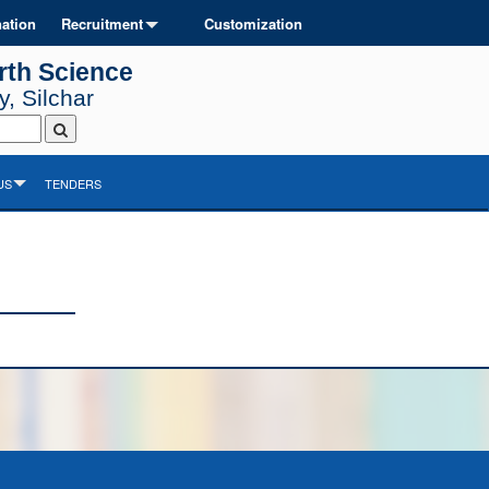
ation
Recruitment
Customization
rth Science
, Silchar
US
TENDERS