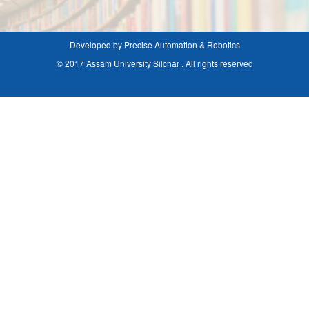
Developed by Precise Automation & Robotics
© 2017 Assam University Silchar . All rights reserved