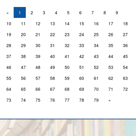
«
1
2
3
4
5
6
7
8
9
10
11
12
13
14
15
16
17
18
19
20
21
22
23
24
25
26
27
28
29
30
31
32
33
34
35
36
37
38
39
40
41
42
43
44
45
46
47
48
49
50
51
52
53
54
55
56
57
58
59
60
61
62
63
64
65
66
67
68
69
70
71
72
73
74
75
76
77
78
79
»