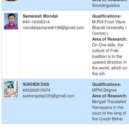
Sociolinguistics
Samaresh Mondal
Qualifications:
#40-16008314
M.Phil From Visva
mondalsamaresh199@gmail.com
Bharati University (
Central )
Area of Research:
On One side, the
culture of Folk-
tradition is in the
upward direction in
the world, which on
the oth
SUKHEN DAS
Qualifications:
#20200015974
MPhil Degree
sukhenpdas720@gmail.com
Area of Research:
Bengali Translated
Ramayana in the
court of the king of
the Cooch Behar