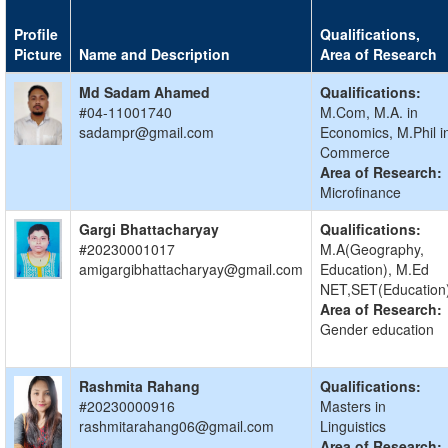
Profile
Qualifications,
Picture
Name and Description
Area of Research
Md Sadam Ahamed
Qualifications:
#04-11001740
M.Com, M.A. in
sadampr@gmail.com
Economics, M.Phil i
Commerce
Area of Research:
Microfinance
Gargi Bhattacharyay
Qualifications:
#20230001017
M.A(Geography,
amigargibhattacharyay@gmail.com
Education), M.Ed
NET,SET(Education
Area of Research:
Gender education
Rashmita Rahang
Qualifications:
#20230000916
Masters in
rashmitarahang06@gmail.com
Linguistics
Area of Research: