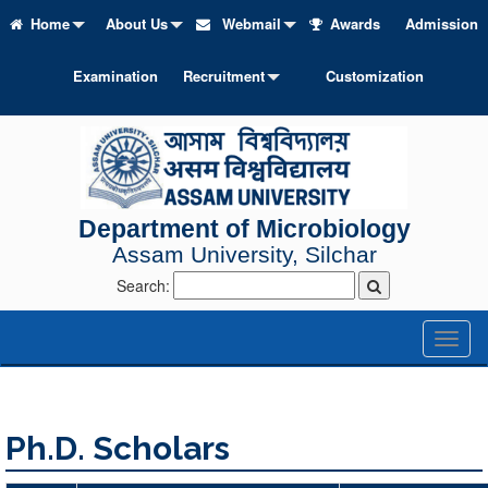
Home
About Us
Webmail
Awards
Admission
Examination
Recruitment
Customization
Department of Microbiology
Assam University, Silchar
Search:
Toggl
naviga
Ph.D. Scholars