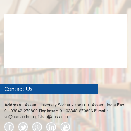
Contact Us
Address :
Assam University Silchar - 788 011, Assam, India
Fax:
91-03842-270802
Registrar:
91-03842-270806
E-mail:
vc@aus.ac.in, registrar@aus.ac.in