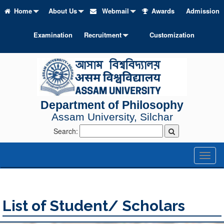
Home
About Us
Webmail
Awards
Admission
Examination
Recruitment
Customization
Department of Philosophy
Assam University, Silchar
Search:
Toggl
naviga
List of Student/ Scholars