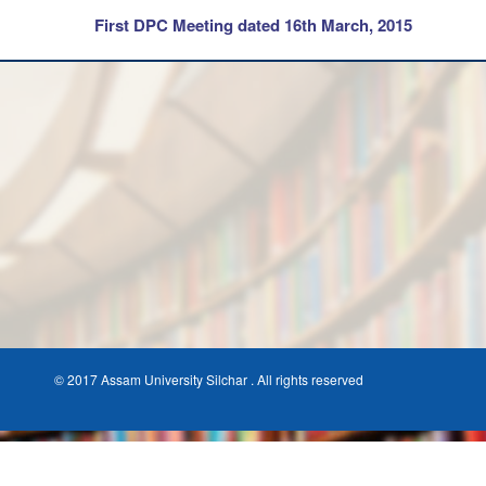
First DPC Meeting dated 16th March, 2015
© 2017 Assam University Silchar . All rights reserved