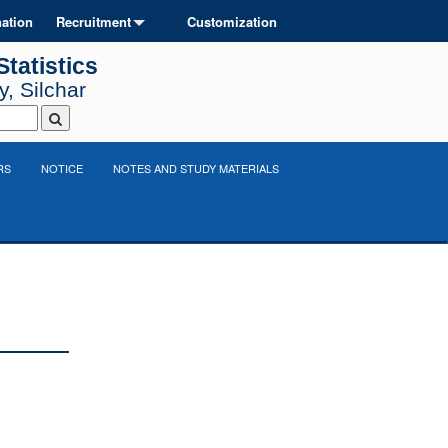
ation
Recruitment
Customization
tatistics
, Silchar
RS
NOTICE
NOTES AND STUDY MATERIALS