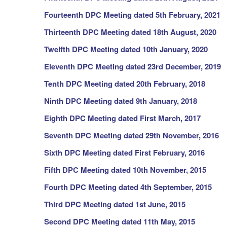
Fourteenth
DPC Meeting dated 5th February, 2021
Thirteenth
DPC Meeting dated 18th August, 2020
Twelfth
DPC Meeting dated 10th January, 2020
Eleventh DPC Meeting dated 23rd December, 2019
Tenth DPC Meeting dated 20th February, 2018
Ninth DPC Meeting dated 9th January, 2018
Eighth DPC Meeting dated First March, 2017
Seventh DPC Meeting dated 29th November, 2016
Sixth DPC Meeting dated First February, 2016
Fifth DPC Meeting dated 10th November, 2015
Fourth DPC Meeting dated 4th September, 2015
Third DPC Meeting dated 1st June, 2015
Second DPC Meeting dated 11th May, 2015