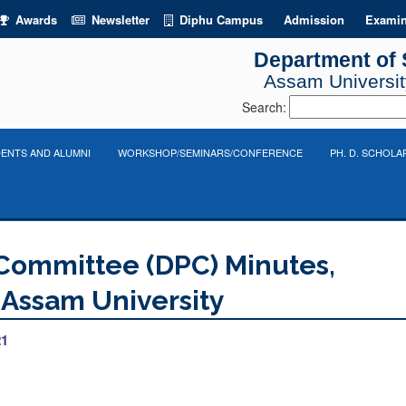
Awards
Newsletter
Diphu Campus
Admission
Examin
Department of S
Assam University
Search:
ENTS AND ALUMNI
WORKSHOP/SEMINARS/CONFERENCE
PH. D. SCHOLA
Committee (DPC) Minutes,
, Assam University
21