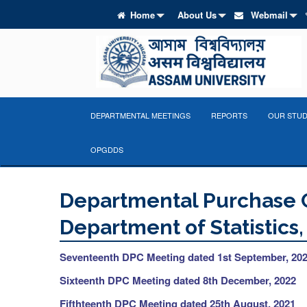
Home
About Us
Webmail
DEPARTMENTAL MEETINGS
REPORTS
OUR STUD
OPGDDS
Departmental Purchase 
Department of Statistics
Seventeenth DPC Meeting dated 1st September, 20
Sixteenth DPC Meeting dated 8th December, 2022
Fifthteenth
DPC Meeting dated 25th August, 2021