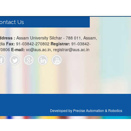
ontact Us
ddress :
Assam University Silchar - 788 011, Assam,
dia
Fax:
91-03842-270802
Registrar:
91-03842-
70806
E-mail:
vc@aus.ac.in, registrar@aus.ac.in
Developed by Precise Automation & Robotics