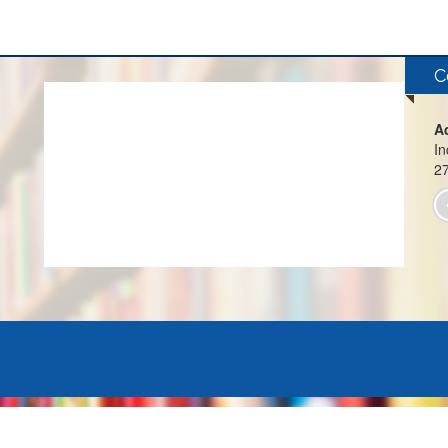
C
A
In
2