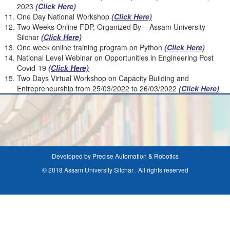
2023
(Click Here)
One Day National Workshop
(Click Here)
Two Weeks Online FDP, Organized By – Assam University
Silchar
(Click Here)
One week online training program on Python
(Click Here)
National Level Webinar on Opportunities in Engineering Post
Covid-19
(
Click Here)
Two Days Virtual Workshop on Capacity Building and
Entrepreneurship from 25/03/2022 to 26/03/2022
(Click Here)
Developed by Precise Automation & Robotics
© 2018 Assam University Silchar . All rights reserved