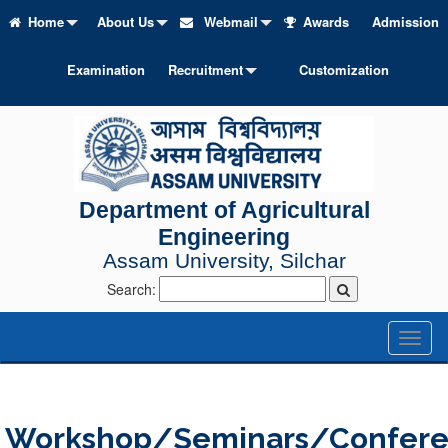
Home
About Us
Webmail
Awards
Admission
Examination
Recruitment
Customization
Department of Agricultural
Engineering
Assam University, Silchar
Search:
Toggl
naviga
Workshop/Seminars/Confer