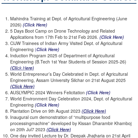
Mahindra Training at Dept. of Agricultural Engineering (June
2026)
(Click Here)
5 Days Boot Camp on Drone Technology and Related
Applications from 17th Feb to 21st Feb 2026.
(Click
Here)
CIJW Trainees of Indian Army Visited Dept. of Agricultural
Engineering
(
Click Here)
Induction Program 2025 of Department of Agricultural
Engineering (B.Tech 1st Year Students of Session 2025-26)
(Cli
ck H
ere)
World Entrepreneur’s Day Celebrated in Dept. of Agricultural
Engineering, Assam University Silchar on 21st August 2025
(Click Here)
AUSLYMPIC 2024 Winners Felicitation
(Click Here)
World Environment Day Celebration 2024, Dept. of Agricultural
Engineering
(Click Here)
Plantation Drive on 9th August 2023
(Click Here)
Inaugural cum demonstration of “multipurpose food
processingmachine” developed by Kissan Dharambir Khamboj
on 20th Jul7 2023
(Click Here)
One day invited Lecture by Dr. Deepak Jhajharia on 21st April