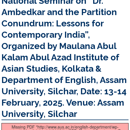
National Seminar on “Dr.
Ambedkar and the Partition
Conundrum: Lessons for
Contemporary India”,
Organized by Maulana Abul
Kalam Abul Azad Institute of
Asian Studies, Kolkata &
Department of English, Assam
University, Silchar, Date: 13-14
February, 2025. Venue: Assam
University, Silchar
Missing PDF "http://www.aus.ac.in/english-department/wp-