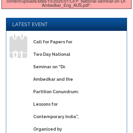
content/uploads/sites/10/2025/01/CFP_National-Seminar-on-Dr-
Ambedkar_Eng_AUS.pdf".
LATEST EVENT
Call for Papers for
01
Two Day National
Seminar on “Dr.
JAN
Ambedkar and the
Partition Conundrum:
Lessons for
Contemporary India”,
Organized by