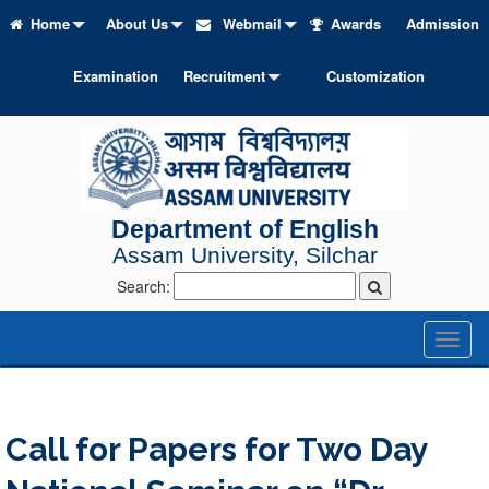
Home
About Us
Webmail
Awards
Admission
Examination
Recruitment
Customization
Department of English
Assam University, Silchar
Search:
Toggl
naviga
Call for Papers for Two Day