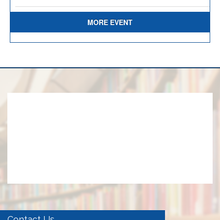
MORE EVENT
Contact Us