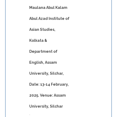
Maulana Abul Kalam
Abul Azad Institute of
Asian Studies,
Kolkata &
Department of
English, Assam
University, Silchar,
Date: 13-14 February,
2025. Venue: Assam
University, Silchar
-