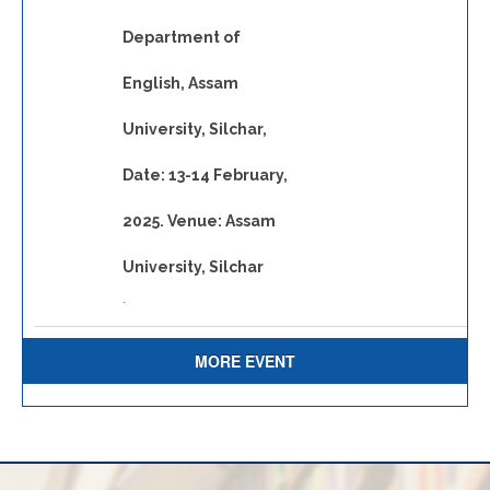
Department of
English, Assam
University, Silchar,
Date: 13-14 February,
2025. Venue: Assam
University, Silchar
-
MORE EVENT