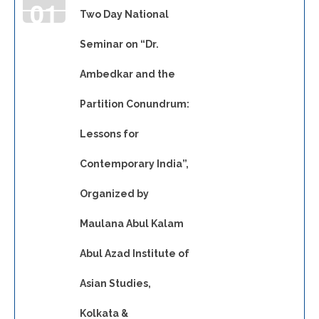
01
Two Day National
Seminar on “Dr.
JAN
Ambedkar and the
Partition Conundrum:
Lessons for
Contemporary India”,
Organized by
Maulana Abul Kalam
Abul Azad Institute of
Asian Studies,
Kolkata &