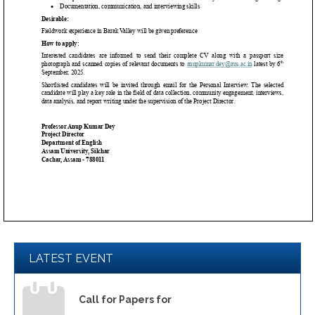
LATEST EVENT
Call for Papers for