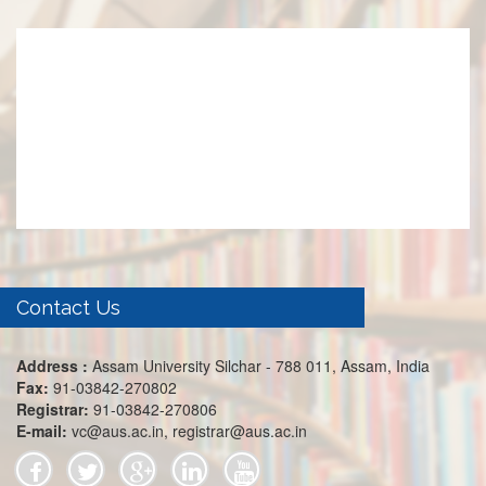
Contact Us
Address :
Assam University Silchar - 788 011, Assam, India
Fax:
91-03842-270802
Registrar:
91-03842-270806
E-mail:
vc@aus.ac.in, registrar@aus.ac.in