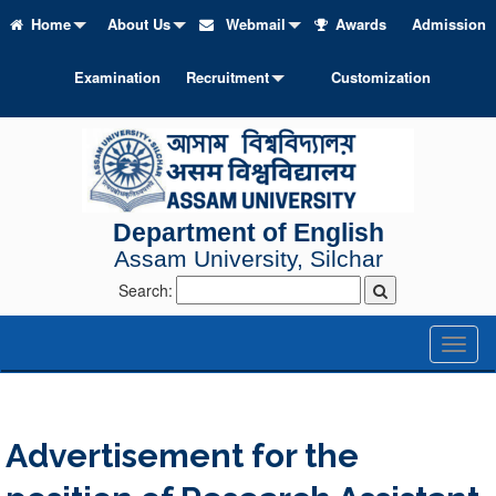
Home
About Us
Webmail
Awards
Admission
Examination
Recruitment
Customization
Department of English
Assam University, Silchar
Search:
Toggl
naviga
Advertisement for the