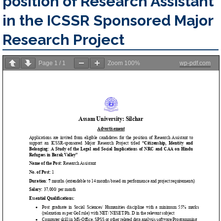
position of Research Assistant
in the ICSSR Sponsored Major
Research Project
Page
1
/
1
Zoom
100%
wp-pdf.com