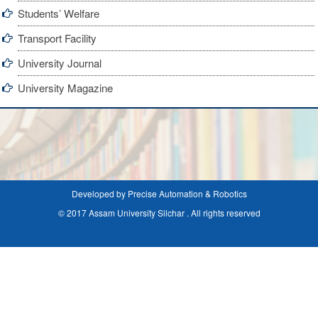
Students’ Welfare
Transport Facility
University Journal
University Magazine
Developed by Precise Automation & Robotics
© 2017 Assam University Silchar . All rights reserved