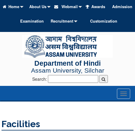
Home
About Us
Webmail
Awards
Admission
Examination
Recruitment
Customization
Department of Hindi
Assam University, Silchar
Search:
Toggl
naviga
Facilities