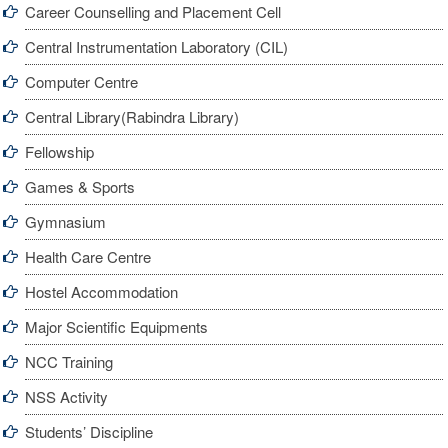
Career Counselling and Placement Cell
Central Instrumentation Laboratory (CIL)
Computer Centre
Central Library(Rabindra Library)
Fellowship
Games & Sports
Gymnasium
Health Care Centre
Hostel Accommodation
Major Scientific Equipments
NCC Training
NSS Activity
Students’ Discipline