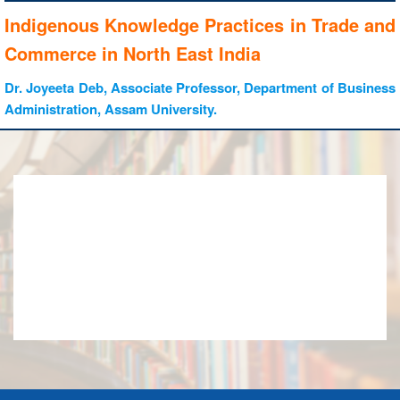
Indigenous Knowledge Practices in Trade and
Commerce in North East India
Dr. Joyeeta Deb, Associate Professor, Department of Business
Administration, Assam University.