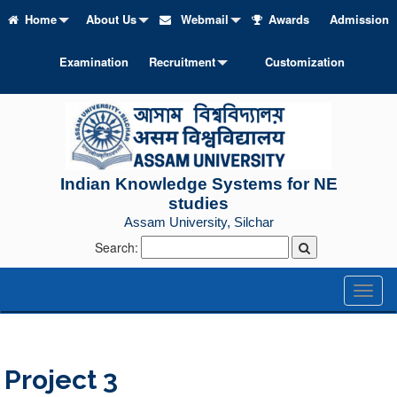
Home
About Us
Webmail
Awards
Admission
Examination
Recruitment
Customization
Indian Knowledge Systems for NE
studies
Assam University, Silchar
Search:
Toggl
naviga
Project 3