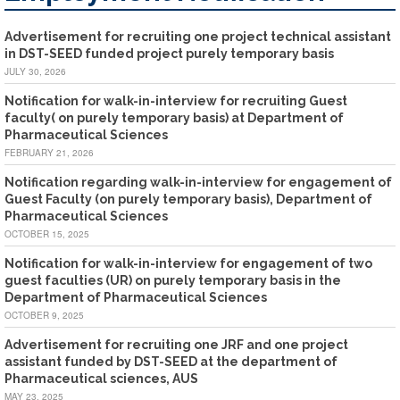
Advertisement for recruiting one project technical assistant
in DST-SEED funded project purely temporary basis
JULY 30, 2026
Notification for walk-in-interview for recruiting Guest
faculty( on purely temporary basis) at Department of
Pharmaceutical Sciences
FEBRUARY 21, 2026
Notification regarding walk-in-interview for engagement of
Guest Faculty (on purely temporary basis), Department of
Pharmaceutical Sciences
OCTOBER 15, 2025
Notification for walk-in-interview for engagement of two
guest faculties (UR) on purely temporary basis in the
Department of Pharmaceutical Sciences
OCTOBER 9, 2025
Advertisement for recruiting one JRF and one project
assistant funded by DST-SEED at the department of
Pharmaceutical sciences, AUS
MAY 23, 2025