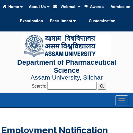
Home
About Us
Webmail
Awards
Admission
Examination
Recruitment
Customization
Department of Pharmaceutical
Science
Assam University, Silchar
Search:
Toggl
naviga
Employment Notification