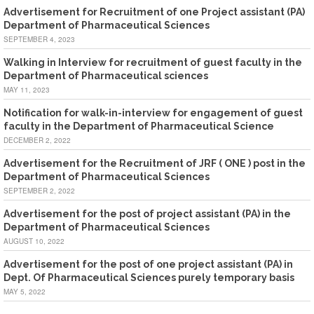
Advertisement for Recruitment of one Project assistant (PA)
Department of Pharmaceutical Sciences
SEPTEMBER 4, 2023
Walking in Interview for recruitment of guest faculty in the
Department of Pharmaceutical sciences
MAY 11, 2023
Notification for walk-in-interview for engagement of guest
faculty in the Department of Pharmaceutical Science
DECEMBER 2, 2022
Advertisement for the Recruitment of JRF ( ONE ) post in the
Department of Pharmaceutical Sciences
SEPTEMBER 2, 2022
Advertisement for the post of project assistant (PA) in the
Department of Pharmaceutical Sciences
AUGUST 10, 2022
Advertisement for the post of one project assistant (PA) in
Dept. Of Pharmaceutical Sciences purely temporary basis
MAY 5, 2022