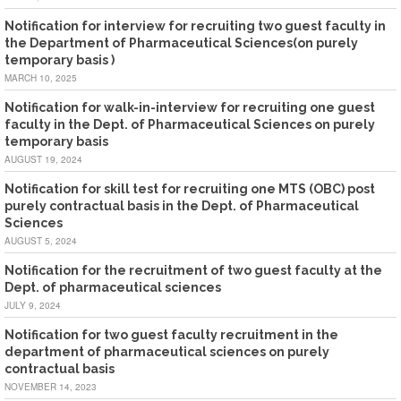
Notification for interview for recruiting two guest faculty in
the Department of Pharmaceutical Sciences(on purely
temporary basis )
MARCH 10, 2025
Notification for walk-in-interview for recruiting one guest
faculty in the Dept. of Pharmaceutical Sciences on purely
temporary basis
AUGUST 19, 2024
Notification for skill test for recruiting one MTS (OBC) post
purely contractual basis in the Dept. of Pharmaceutical
Sciences
AUGUST 5, 2024
Notification for the recruitment of two guest faculty at the
Dept. of pharmaceutical sciences
JULY 9, 2024
Notification for two guest faculty recruitment in the
department of pharmaceutical sciences on purely
contractual basis
NOVEMBER 14, 2023