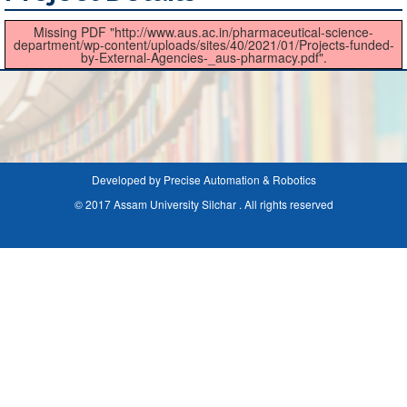
Missing PDF "http://www.aus.ac.in/pharmaceutical-science-
department/wp-content/uploads/sites/40/2021/01/Projects-funded-
by-External-Agencies-_aus-pharmacy.pdf".
Developed by Precise Automation & Robotics
© 2017 Assam University Silchar . All rights reserved