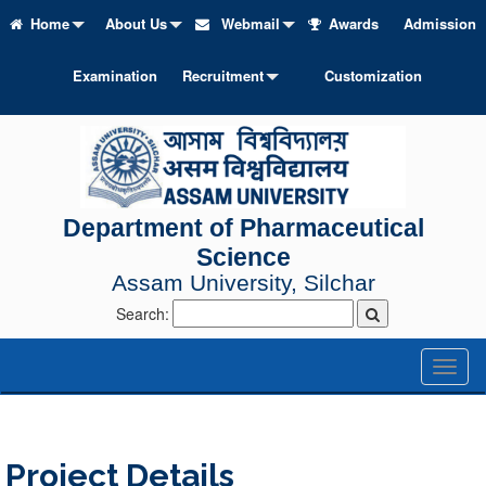
Home
About Us
Webmail
Awards
Admission
Examination
Recruitment
Customization
Department of Pharmaceutical
Science
Assam University, Silchar
Search:
Toggl
naviga
Project Details