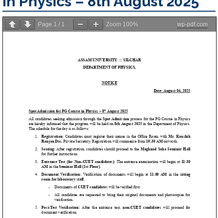
in Physics – 8th August 2025
Page
1
/
1
Zoom
100%
wp-pdf.com