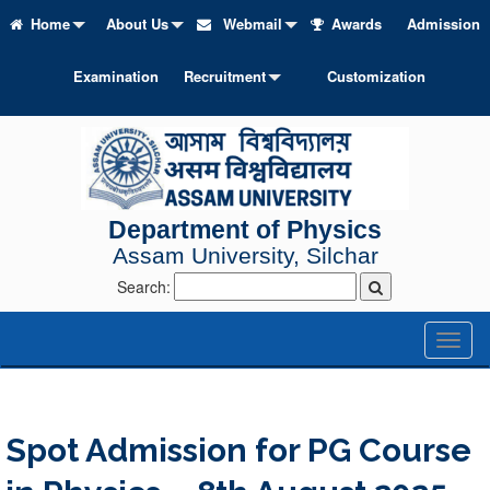
Home
About Us
Webmail
Awards
Admission
Examination
Recruitment
Customization
Department of Physics
Assam University, Silchar
Search:
Toggl
naviga
Spot Admission for PG Course