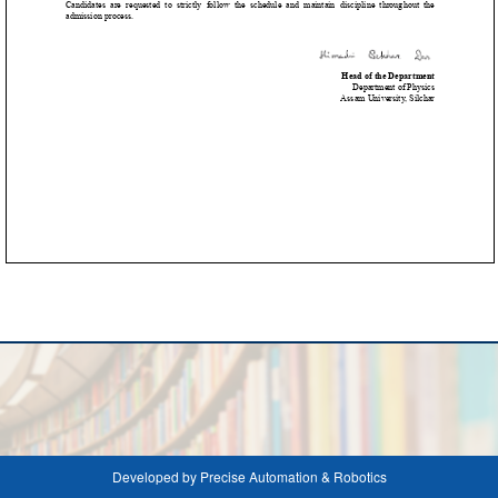
Developed by Precise Automation & Robotics