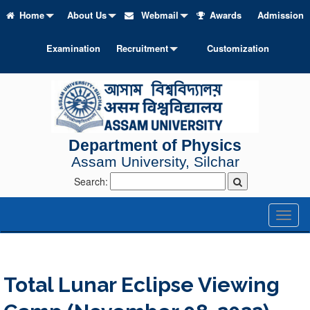
Home
About Us
Webmail
Awards
Admission
Examination
Recruitment
Customization
Department of Physics
Assam University, Silchar
Search:
Toggl
naviga
Total Lunar Eclipse Viewing