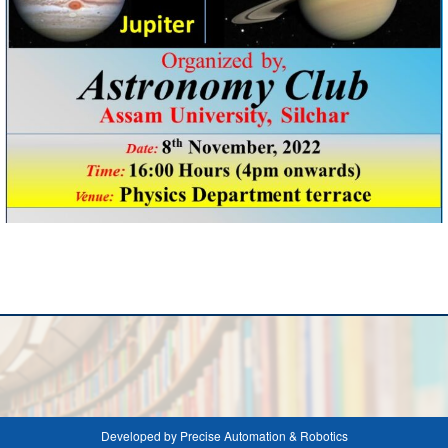
Developed by Precise Automation & Robotics