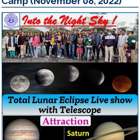
Camp (November 08, 2022)