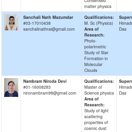
Condensed
matter physics
Sanchali Nath Mazumdar
Qualifications:
Superv
#03-17010438
M. Sc (Physics)
Himadr
sanchalinathrai@gmail.com
Area of
Das
Research:
Photo-
polarimetric
Study of Star
Formation in
Molecular
Clouds
Nambram Niroda Devi
Qualifications:
Superv
#01-16008283
Master of
Himadr
nironambram98@gmail.com
Science physics
Das
Area of
Research:
Study of light
scattering
properties of
cosmic dust