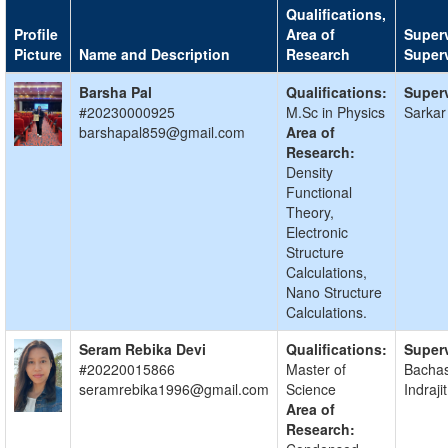
Qualifications,
Profile
Area of
Superv
Picture
Name and Description
Research
Super
Barsha Pal
Qualifications:
Superv
#20230000925
M.Sc in Physics
Sarkar
barshapal859@gmail.com
Area of
Research:
Density
Functional
Theory,
Electronic
Structure
Calculations,
Nano Structure
Calculations.
Seram Rebika Devi
Qualifications:
Superv
#20220015866
Master of
Bacha
seramrebika1996@gmail.com
Science
Indraj
Area of
Research: