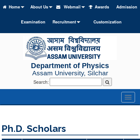
Home
About Us
Webmail
Awards
Admission
Examination
Recruitment
Customization
Department of Physics
Assam University, Silchar
Search:
Toggl
naviga
Ph.D. Scholars