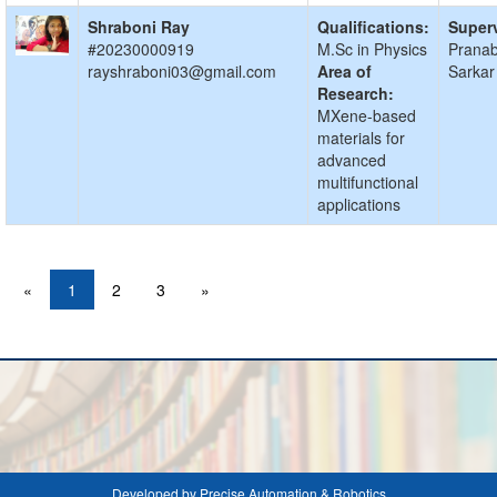
Shraboni Ray
Qualifications:
Superv
#20230000919
M.Sc in Physics
Prana
rayshraboni03@gmail.com
Area of
Sarkar
Research:
MXene-based
materials for
advanced
multifunctional
applications
«
1
2
3
»
Developed by Precise Automation & Robotics