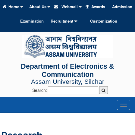
Home
About Us
Webmail
Awards
Admission
Examination
Recruitment
Customization
Department of Electronics &
Communication
Assam University, Silchar
Search:
Toggl
naviga