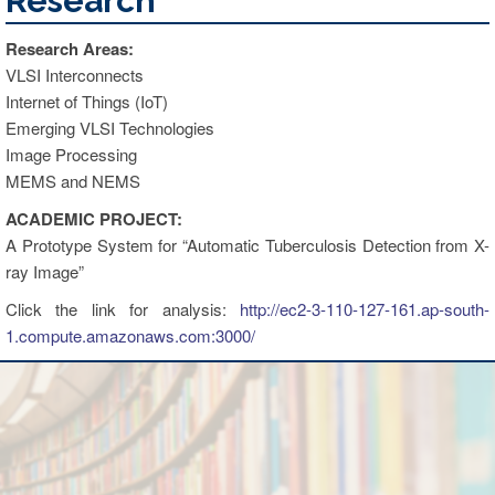
Research
Research Areas:
VLSI Interconnects
Internet of Things (IoT)
Emerging VLSI Technologies
Image Processing
MEMS and NEMS
ACADEMIC PROJECT:
A Prototype System for “Automatic Tuberculosis Detection from X-
ray Image”
Click the link for analysis:
http://ec2-3-110-127-161.ap-south-
1.compute.amazonaws.com:3000/